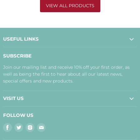
VIEW ALL PRODUCTS
USEFUL LINKS
About Us
SUBSCRIBE
Contact Us
Join our mailing list and receive 10% off your first order, as
Payment, Delivery and Returns
well as being the first to hear about all our latest news,
Terms
special offers and new products.
Privacy Policy
Disclaimer
VISIT US
Judith's Blog
Real Food Cafe
FOLLOW US
Orkney Shop
Find
Find
Find
Find
Inverness Shop
us
us
us
us
The Storehouse Restaurant with Rooms