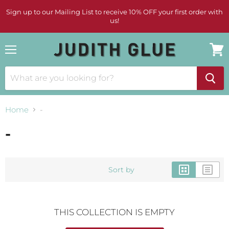
Sign up to our Mailing List to receive 10% OFF your first order with
us!
Menu
View
cart
Home
-
-
Sort by
THIS COLLECTION IS EMPTY