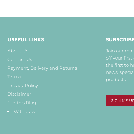
USEFUL LINKS
SUBSCRIB
About Us
Join our mail
off your first
Contact Us
the first to 
Payment, Delivery and Returns
news, specia
Terms
products.
Privacy Policy
Disclaimer
SIGN ME U
Judith's Blog
Withdraw