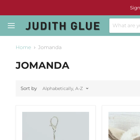
Sign
Menu
Home
Jomanda
JOMANDA
Sort by