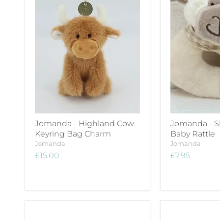
Jomanda - Highland Cow
Jomanda - S
Keyring Bag Charm
Baby Rattle
Jomanda
Jomanda
£15.00
£7.95