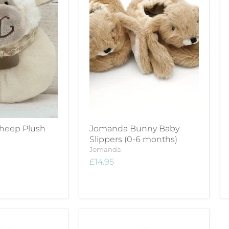
heep Plush
Jomanda Bunny Baby
Slippers (0-6 months)
Jomanda
£14.95