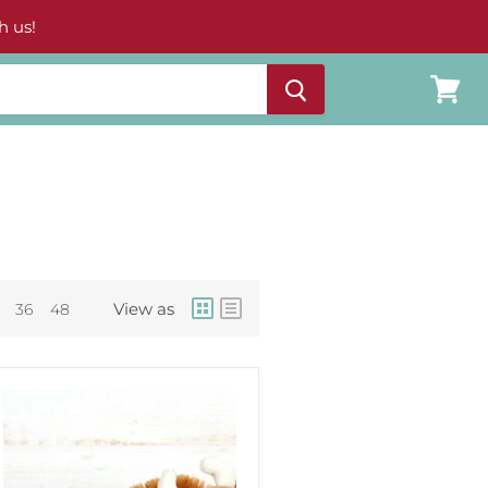
h us!
View
cart
View as
36
48