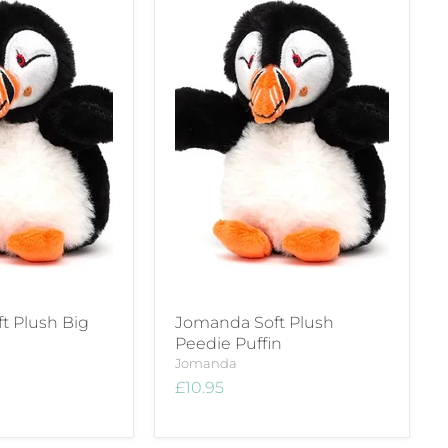
t Plush Big
Jomanda Soft Plush
Peedie Puffin
Jomanda
£10.95