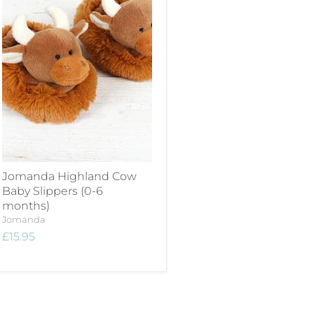
Jomanda Highland Cow
Baby Slippers (0-6
months)
Jomanda
£15.95