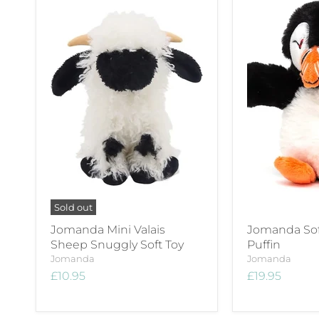
Sold out
Jomanda Mini Valais
Jomanda Sof
Sheep Snuggly Soft Toy
Puffin
Jomanda
Jomanda
£10.95
£19.95