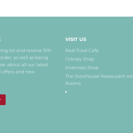
E
VISIT US
ing list and receive 10%
Real Food Cafe
 order, as well as being
Orkney Shop
hear about all our latest
Inverness Shop
l offers and new
The Storehouse Restaurant wi
Rooms
P