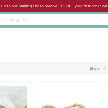
 up to our Mailing List to receive 10% OFF your first order wit
Show
24