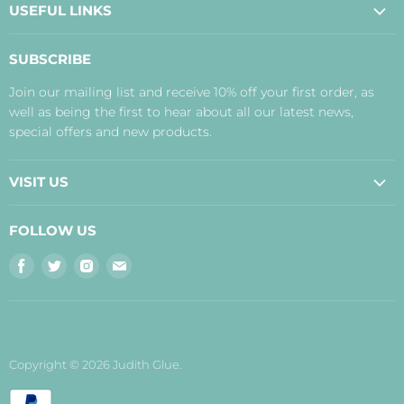
USEFUL LINKS
About Us
SUBSCRIBE
Contact Us
Join our mailing list and receive 10% off your first order, as
Payment, Delivery and Returns
well as being the first to hear about all our latest news,
Terms
special offers and new products.
Privacy Policy
Disclaimer
VISIT US
Judith's Blog
Real Food Cafe
FOLLOW US
Orkney Shop
Find
Find
Find
Find
Inverness Shop
us
us
us
us
The Storehouse Restaurant with Rooms
on
on
on
on
Facebook
Twitter
Instagram
E-
mail
Copyright © 2026 Judith Glue.