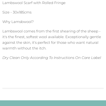
Lambswool Scarf with Rolled Fringe
Size - 30x185cms
Why Lamsbwool?
Lambswool comes from the first shearing of the sheep -
it's the finest, softest wool available. Exceptionally gentle
against the skin, it's perfect for those who want natural
warmth without the itch.
Dry Clean Only According To Instructions On Care Label