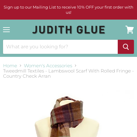
Sign up to our Mailing List to receive 10% OFF your first order with
us!
Menu
View
cart
Home
Women's Accessories
Tweedmill Textiles - Lambswool Scarf With Rolled Fringe -
Country Check Arran