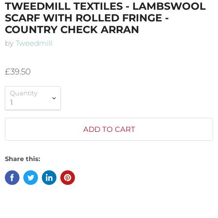
TWEEDMILL TEXTILES - LAMBSWOOL
SCARF WITH ROLLED FRINGE -
COUNTRY CHECK ARRAN
by
Tweedmill
£39.50
Quantity
ADD TO CART
Share this: