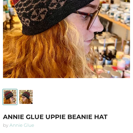
ANNIE GLUE UPPIE BEANIE HAT
by
Annie Glue