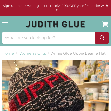
Sign up to our Mailing List to receive 10% OFF your first order with
us!
Menu
View
cart
Home
Women's Gifts
Annie Glue Uppie Beanie Hat