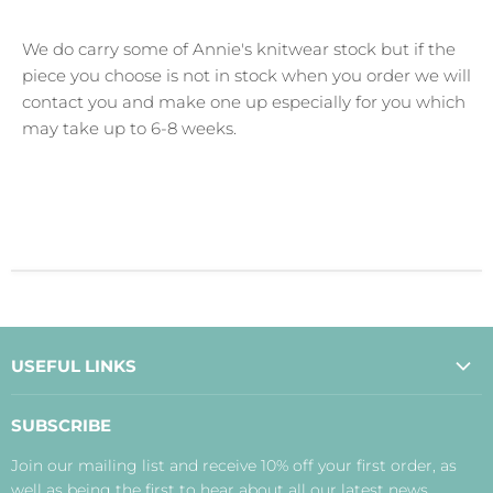
We do carry some of Annie's knitwear stock but if the
piece you choose is not in stock when you order we will
contact you and make one up especially for you which
may take up to 6-8 weeks.
USEFUL LINKS
About Us
SUBSCRIBE
Contact Us
Join our mailing list and receive 10% off your first order, as
Payment, Delivery and Returns
well as being the first to hear about all our latest news,