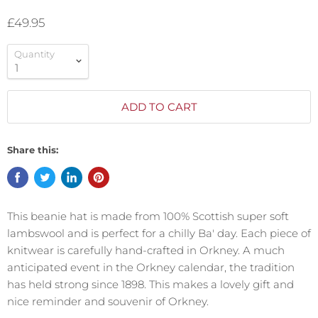
£49.95
Quantity
ADD TO CART
Share this:
This beanie hat is made from 100% Scottish super soft
lambswool and is perfect for a chilly Ba' day. Each piece of
knitwear is carefully hand-crafted in Orkney.
A much
anticipated
event in the Orkney calendar, the tradition
has held strong since 1898. This makes a lovely gift and
nice reminder and souvenir of Orkney.