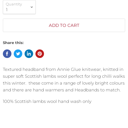
Quantity
ADD TO CART
Share this:
Textured headband from Annie Glue knitwear, knitted in
super soft Scottish lambs wool perfect for long chilli walks
this winter. these come in a range of lovely bright colours
and there are hand warmers and Headbands to match.
100% Scottish lambs wool hand wash only