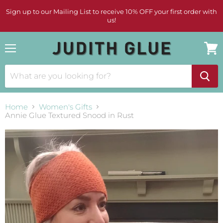
Sign up to our Mailing List to receive 10% OFF your first order with
us!
Menu
View
cart
Home
Women's Gifts
Annie Glue Textured Snood in Rust