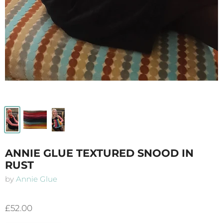
ANNIE GLUE TEXTURED SNOOD IN
RUST
by
Annie Glue
£52.00