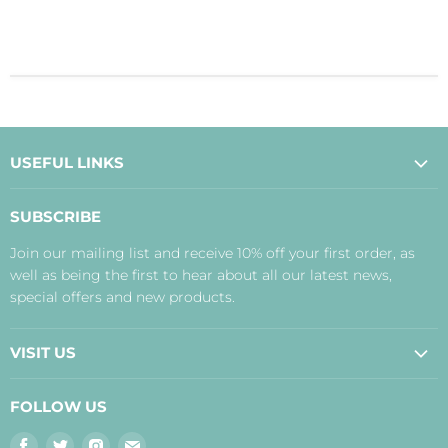
USEFUL LINKS
About Us
SUBSCRIBE
Contact Us
Join our mailing list and receive 10% off your first order, as
Payment, Delivery and Returns
well as being the first to hear about all our latest news,
Terms
special offers and new products.
Privacy Policy
Disclaimer
VISIT US
Judith's Blog
Real Food Cafe
FOLLOW US
Orkney Shop
Find
Find
Find
Find