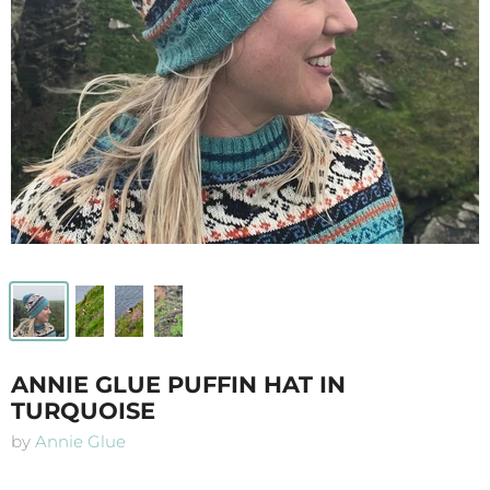
ANNIE GLUE PUFFIN HAT IN
TURQUOISE
by
Annie Glue