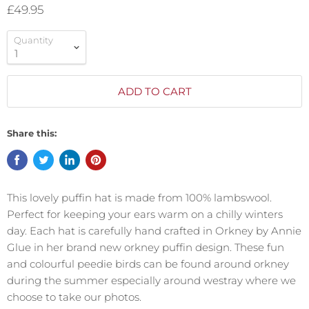
£49.95
Quantity
ADD TO CART
Share this:
This lovely puffin hat is made from 100% lambswool.
Perfect for keeping your ears warm on a chilly winters
day. Each hat is carefully hand crafted in Orkney by Annie
Glue in her brand new orkney puffin design. These fun
and colourful peedie birds can be found around orkney
during the summer especially around westray where we
choose to take our photos.