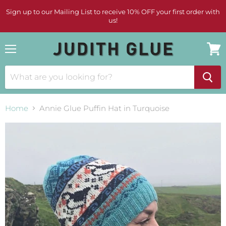
Sign up to our Mailing List to receive 10% OFF your first order with
us!
Menu
View
cart
Home
Annie Glue Puffin Hat in Turquoise