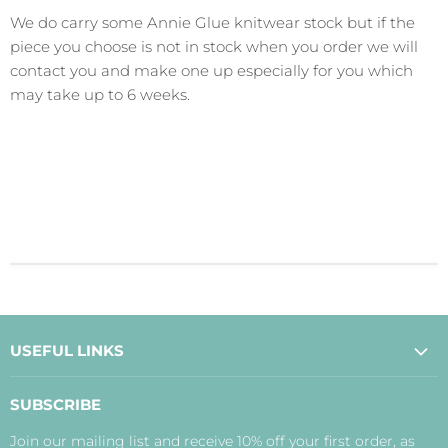
We do carry some Annie Glue knitwear stock but if the
piece you choose is not in stock when you order we will
contact you and make one up especially for you which
may take up to 6 weeks.
USEFUL LINKS
About Us
SUBSCRIBE
Contact Us
Join our mailing list and receive 10% off your first order, as
Payment, Delivery and Returns