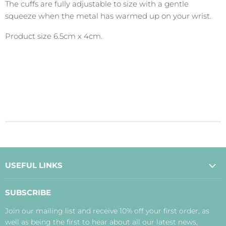
The cuffs are fully adjustable to size with a gentle
squeeze when the metal has warmed up on your wrist.
Product size 6.5cm x 4cm.
USEFUL LINKS
About Us
SUBSCRIBE
Contact Us
Join our mailing list and receive 10% off your first order, as
Payment, Delivery and Returns
well as being the first to hear about all our latest news,