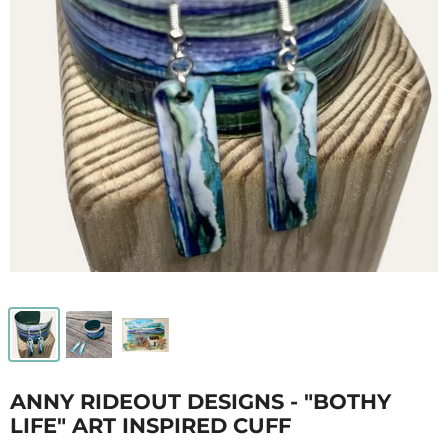
ANNY RIDEOUT DESIGNS - "BOTHY
LIFE" ART INSPIRED CUFF