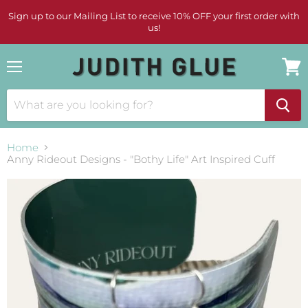
Sign up to our Mailing List to receive 10% OFF your first order with
us!
Menu
View
cart
Home
Anny Rideout Designs - "Bothy Life" Art Inspired Cuff