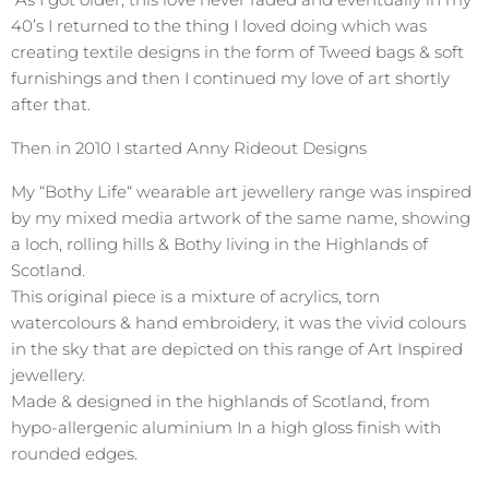
40’s I returned to the thing I loved doing which was
creating textile designs in the form of Tweed bags & soft
furnishings and then I continued my love of art shortly
after that.
Then in 2010 I started Anny Rideout Designs
My “Bothy Life“ wearable art jewellery range was inspired
by my mixed media artwork of the same name, showing
a loch, rolling hills & Bothy living in the Highlands of
Scotland.
This original piece is a mixture of acrylics, torn
watercolours & hand embroidery, it was the vivid colours
in the sky that are depicted on this range of Art Inspired
jewellery.
Made & designed in the highlands of Scotland, from
hypo-allergenic aluminium In a high gloss finish with
rounded edges.