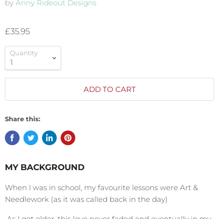
by
Anny Rideout Designs
£35.95
Quantity
ADD TO CART
Share this:
MY BACKGROUND
When I was in school, my favourite lessons were Art &
Needlework (as it was called back in the day)
As I got older, this love never faded and eventually in my