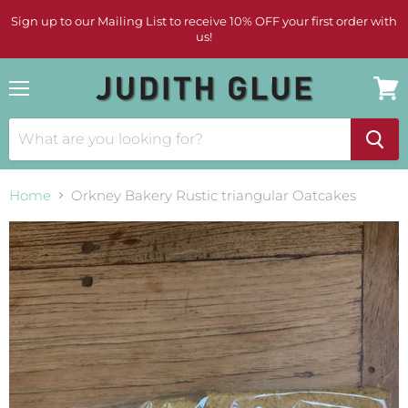
Sign up to our Mailing List to receive 10% OFF your first order with
us!
Menu
View
cart
Home
Orkney Bakery Rustic triangular Oatcakes