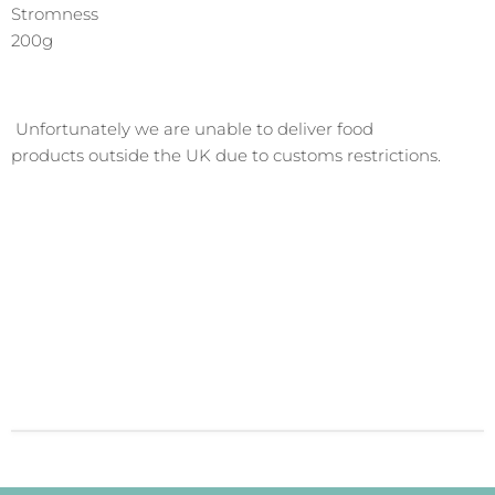
Stromness
200g
Unfortunately we are
unable to deliver
food
products outside the UK due to customs restrictions.