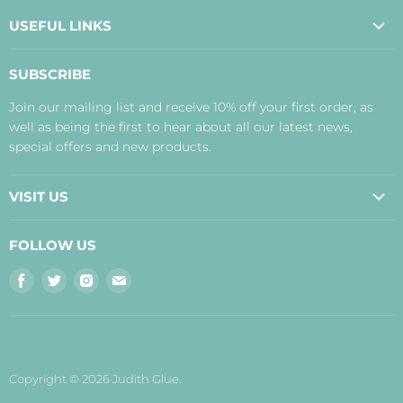
USEFUL LINKS
About Us
SUBSCRIBE
Contact Us
Join our mailing list and receive 10% off your first order, as
Payment, Delivery and Returns
well as being the first to hear about all our latest news,
Terms
special offers and new products.
Privacy Policy
Disclaimer
VISIT US
Judith's Blog
Real Food Cafe
FOLLOW US
Orkney Shop
Find
Find
Find
Find
Inverness Shop
us
us
us
us
The Storehouse Restaurant with Rooms
on
on
on
on
Facebook
Twitter
Instagram
E-
mail
Copyright © 2026 Judith Glue.