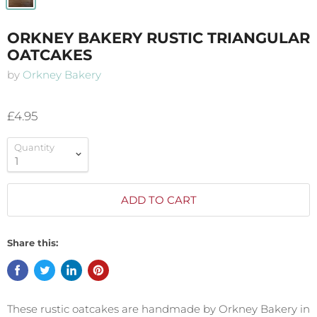
ORKNEY BAKERY RUSTIC TRIANGULAR
OATCAKES
by
Orkney Bakery
£4.95
Quantity
ADD TO CART
Share this:
These rustic oatcakes are handmade by Orkney Bakery in