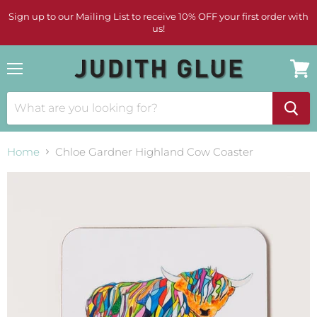
Sign up to our Mailing List to receive 10% OFF your first order with
us!
Menu
View
cart
Home
Chloe Gardner Highland Cow Coaster