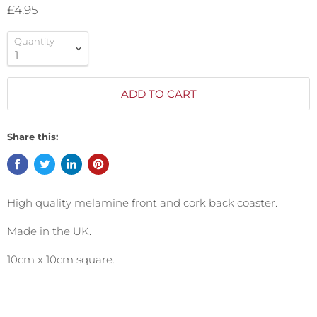
£4.95
Quantity
ADD TO CART
Share this:
High quality melamine front and cork back coaster.
Made in the UK.
10cm x 10cm square.