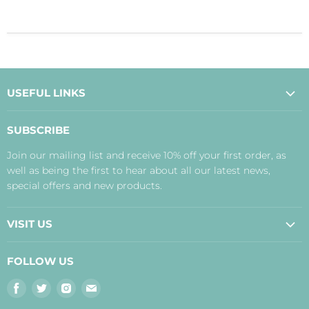
USEFUL LINKS
About Us
SUBSCRIBE
Contact Us
Join our mailing list and receive 10% off your first order, as
Payment, Delivery and Returns
well as being the first to hear about all our latest news,
Terms
special offers and new products.
Privacy Policy
Disclaimer
VISIT US
Judith's Blog
Real Food Cafe
FOLLOW US
Orkney Shop
Find
Find
Find
Find
Inverness Shop
us
us
us
us