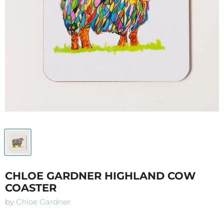
CHLOE GARDNER HIGHLAND COW
COASTER
by
Chloe Gardner