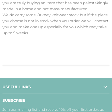
you are truly buying an item that has been painstakingly
made in a home and not mass manufactured.
We do carry some Orkney knitwear stock but if the piece
you choose is not in stock when you order we will contact
you and make one up especially for you which may take
up to 5 weeks.
USEFUL LINKS
About Us
SUBSCRIBE
Contact Us
Join our mailing list and receive 10% off your first order, as
Payment, Delivery and Returns