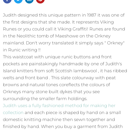
Judith designed this unique pattern in 1987 it was one of
the first designs that she made. It represents Viking
Runes or you could call it Viking Graffiti! Runes are found
in the Neolithic tomb of Maeshowe on the Orkney
mainland. Don't worry translated it simply says " Orkney"
in Runic writing !!
This waistcoat with unique runic buttons and front
pockets are painstakingly handmade by one of Judith's
Island knitters from soft Scottish lambswool , it has ribbed
welts and front band . This slate colourway with peat
browns and natural tones coreflects the colours of
Orkneys many stone built dykes that you see
surrounding the smaller farm holdings.
Judith uses a fully fashioned method for making her
collection
and each piece is shaped by hand on a small
domestic knitting machine then sewn together and
finished by hand. When you buy a garment from Judith