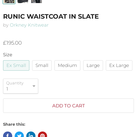
RUNIC WAISTCOAT IN SLATE
by
Orkney Knitwear
£195.00
Size
Ex Small
Small
Medium
Large
Ex Large
Quantity
ADD TO CART
Share this: