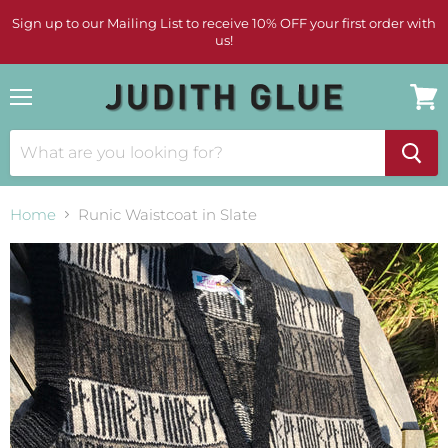
Sign up to our Mailing List to receive 10% OFF your first order with
us!
Menu
View
cart
Home
Runic Waistcoat in Slate