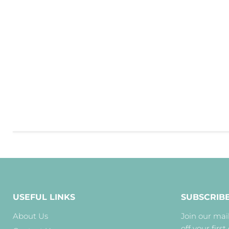
USEFUL LINKS
SUBSCRIB
About Us
Join our mail
off your first