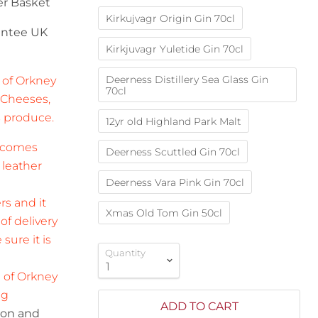
er
Basket
Kirkujvagr Origin Gin 70cl
rantee UK
Kirkjuvagr Yuletide Gin 70cl
Deerness Distillery Sea Glass Gin
 of Orkney
70cl
 Cheeses,
s produce.
12yr old Highland Park Malt
d comes
Deerness Scuttled Gin 70cl
 leather
Deerness Vara Pink Gin 70cl
rs and it
Xmas Old Tom Gin 50cl
f delivery
sure it is
Quantity
e of Orkney
ng
ADD TO CART
tion and