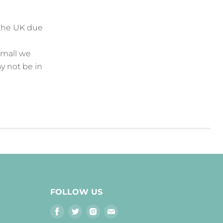
the UK due
small we
y not be in
FOLLOW US
Find
Find
Find
Find