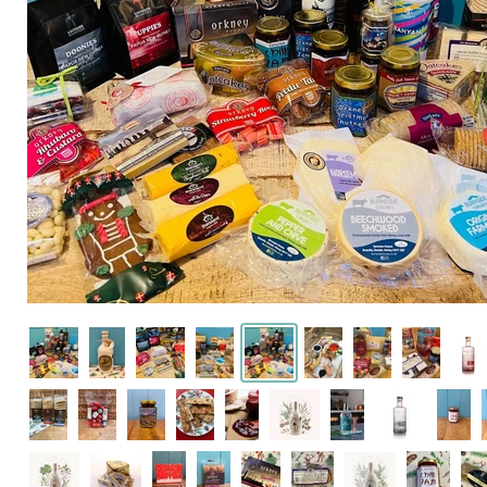
Click or scroll to zo