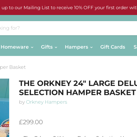
 up to our Mailing List to receive 10% OFF your first order wit
Homeware
Gifts
Hampers
Gift Cards
S
per Basket
THE ORKNEY 24" LARGE DEL
SELECTION HAMPER BASKET
by
Orkney Hampers
£299.00