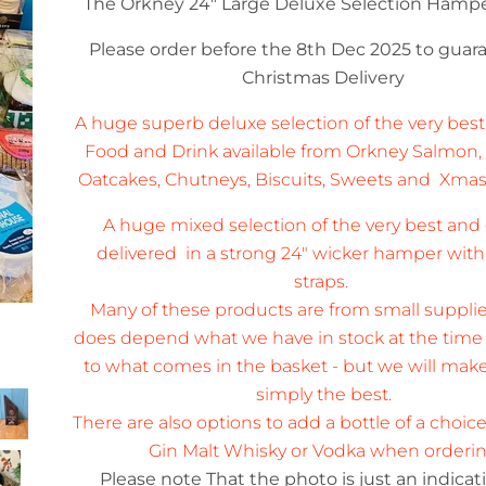
The Orkney 24" Large Deluxe Selection Hamp
Please order before the 8th Dec 2025 to gua
Christmas Delivery
A huge superb deluxe selection of the very best
Food and Drink available from Orkney Salmon,
Oatcakes, Chutneys, Biscuits, Sweets and Xma
A huge mixed selection of the very best an
delivered in a strong 24" wicker hamper with
om
straps.
Many of these products are from small supplie
does depend what we have in stock at the time o
to what comes in the basket - but we will make 
simply the best.
There are also options to add a bottle of a choic
Gin Malt Whisky or Vodka when orderi
Please note That the photo is just an indica