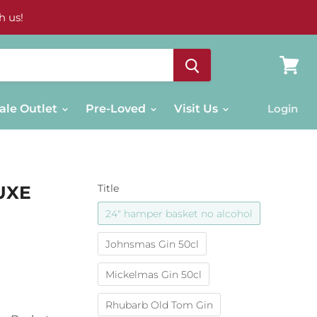
h us!
View
cart
ale Outlet
Pre-Loved
Visit Us
Login
UXE
Title
24" hamper basket no alcohol
Johnsmas Gin 50cl
Mickelmas Gin 50cl
Rhubarb Old Tom Gin