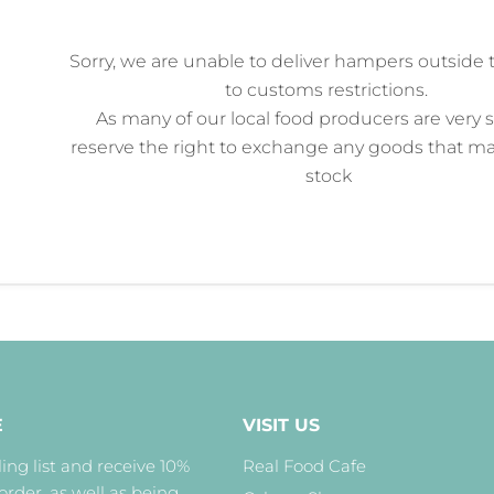
Sorry, we
are unable to deliver
hampers outside 
to customs restrictions.
As many of our local food producers are very 
reserve the right to exchange any goods that ma
stock
E
VISIT US
ing list and receive 10%
Real Food Cafe
 order, as well as being