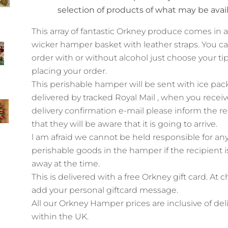
selection of products of what may be avai
This array of fantastic Orkney produce comes in 
wicker hamper basket with leather straps. You c
order with or without alcohol just choose your t
placing your order.
This perishable hamper will be sent with ice pac
delivered by tracked Royal Mail , when you receiv
delivery confirmation e-mail please inform the re
that they will be aware that it is going to arrive.
l am afraid we cannot be held responsible for an
perishable goods in the hamper if the recipient is
away at the time.
This is delivered with a free Orkney gift card. At 
add your personal giftcard message.
All our Orkney Hamper prices are inclusive of del
within
the UK.