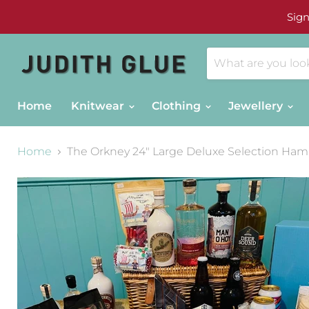
Sign
Home
Knitwear
Clothing
Jewellery
Home
The Orkney 24" Large Deluxe Selection Ham