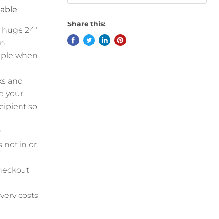
lable
Share this:
a huge 24"
an
ipple when
ks and
e your
cipient so
y
 not in or
checkout
ivery costs