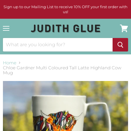
Sign up to our Mailing List to receive 10% OFF your first order with
us!
Menu
View
cart
Home
Chloe Gardner Multi Coloured Tall Latte Highland Cow
Mug