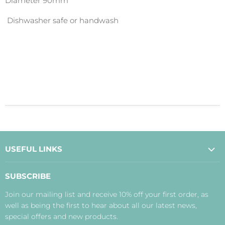
Diameter 90mm
Dishwasher safe or handwash
USEFUL LINKS
About Us
SUBSCRIBE
Contact Us
Join our mailing list and receive 10% off your first order, as
Payment, Delivery and Returns
well as being the first to hear about all our latest news,
Terms
special offers and new products.