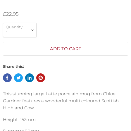
£22.95
Quantity
ADD TO CART
Share this:
This stunning large Latte porcelain mug from Chloe
Gardner features a wonderful multi coloured Scottish
Highland Cow
Height 152mm