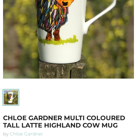
CHLOE GARDNER MULTI COLOURED
TALL LATTE HIGHLAND COW MUG
by
Chloe Gardner