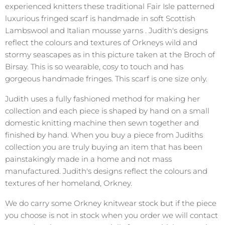
experienced knitters these traditional Fair Isle patterned
luxurious fringed scarf is handmade in soft Scottish
Lambswool and Italian mousse yarns . Judith's designs
reflect the colours and textures of Orkneys wild and
stormy seascapes as in this picture taken at the Broch of
Birsay. This is so wearable, cosy to touch and has
gorgeous handmade fringes. This scarf is one size only.
Judith uses a fully fashioned method for making her
collection and each piece is shaped by hand on a small
domestic knitting machine then sewn together and
finished by hand. When you buy a piece from Judiths
collection you are truly buying an item that has been
painstakingly made in a home and not mass
manufactured. Judith's designs reflect the colours and
textures of her homeland, Orkney.
We do carry some Orkney knitwear stock but if the piece
you choose is not in stock when you order we will contact