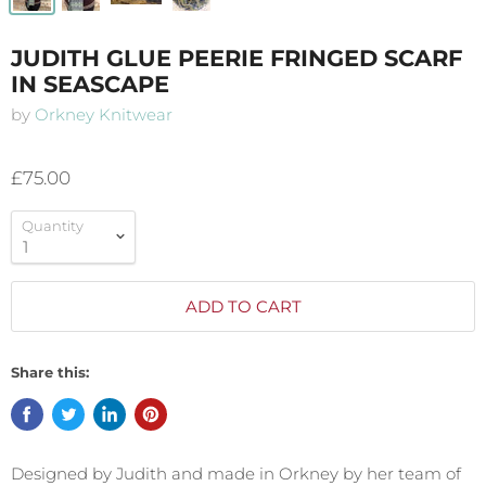
JUDITH GLUE PEERIE FRINGED SCARF
IN SEASCAPE
by
Orkney Knitwear
£75.00
Quantity
ADD TO CART
Share this:
Designed by Judith and made in Orkney by her team of