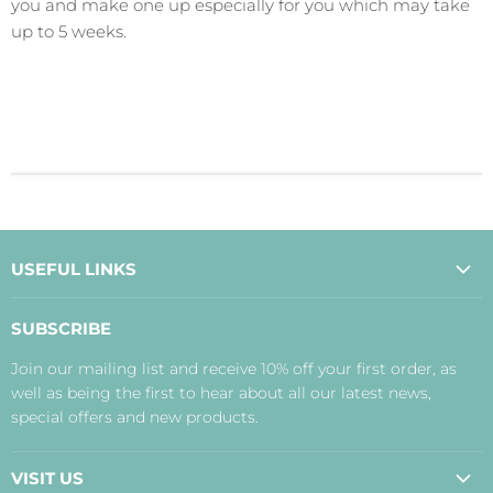
you and make one up especially for you which may take
up to 5 weeks.
USEFUL LINKS
About Us
SUBSCRIBE
Contact Us
Join our mailing list and receive 10% off your first order, as
Payment, Delivery and Returns
well as being the first to hear about all our latest news,
Terms
special offers and new products.
Privacy Policy
Disclaimer
VISIT US