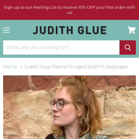
Sign up to our Mailing List to receive 10% OFF your first order with
us!
Menu
View
cart
Home
Judith Glue Peerie Fringed Scarf in Seascape