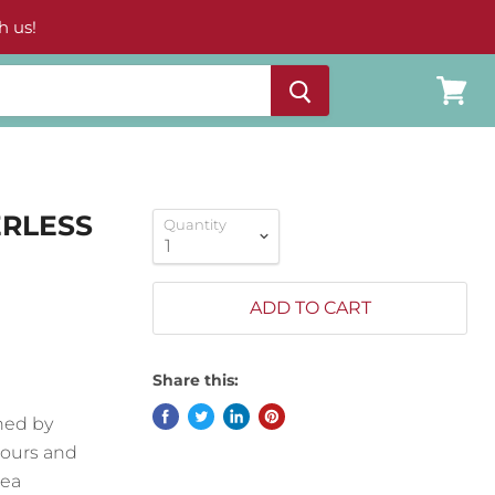
h us!
View
cart
ERLESS
Quantity
ADD TO CART
Share this:
ned by
lours and
Sea