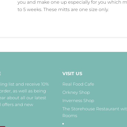
you and make one up especially for you which m
to 5 weeks. These mitts are one size only.
E
VISIT US
ing list and receive 10%
Real Food Cafe
 order, as well as being
Orkney Shop
hear about all our latest
Inverness Shop
l offers and new
The Storehouse Restaurant wi
Rooms