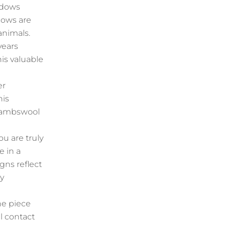
adows
dows are
animals.
years
his valuable
er
his
h lambswool
u are truly
e in a
ns reflect
ey
he piece
l contact