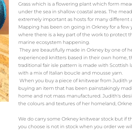
Grass which is a flowering plant which form me
under the sea in shallow coastal areas. The mea
extremely important as hosts for many different 
Mapping has been on going in Orkney for a few 
where there is a key part of the work to protect t
marine ecosystem happening.
They are beautifully made in Orkney by one of h
experienced knitters based in their own home, t
traditional fair isle pattern is made with Scottis
with a mix of Italian boucle and mousse yarn.
When you buy a piece of knitwear from Judith yo
buying an item that has been painstakingly mad
home and not mass manufactured. Judith's desig
the colours and textures of her homeland, Orkn
We do carry some Orkney knitwear stock but if t
you choose is not in stock when you order we wil