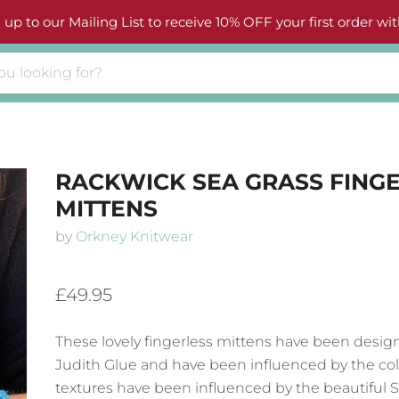
 up to our Mailing List to receive 10% OFF your first order wit
RACKWICK SEA GRASS FING
MITTENS
by
Orkney Knitwear
£49.95
These lovely fingerless mittens have been desig
Judith Glue
and have been influenced by the co
textures have been influenced by the beautiful 