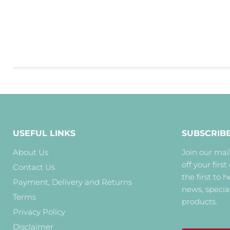
USEFUL LINKS
SUBSCRIB
About Us
Join our mail
off your first
Contact Us
the first to 
Payment, Delivery and Returns
news, specia
Terms
products.
Privacy Policy
Disclaimer