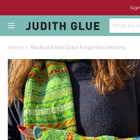
Sign
Menu
Home
Rackwick Sea Grass Fingerless Mittens