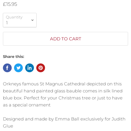
£15.95
Quantity
ADD TO CART
Share this:
Orkneys famous St Magnus Cathedral depicted on this
beautiful hand painted glass bauble comes in silk lined
blue box. Perfect for your Christmas tree or just to have
as a special ornament
Designed and made by Emma Ball exclusively for Judith
Glue