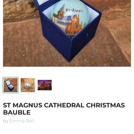
ST MAGNUS CATHEDRAL CHRISTMAS
BAUBLE
by
Emma Ball