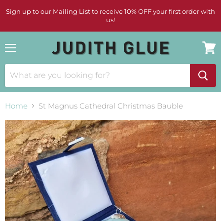
Sign up to our Mailing List to receive 10% OFF your first order with
us!
Menu
View
cart
Home
St Magnus Cathedral Christmas Bauble