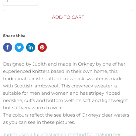
ADD TO CART
Share this:
Designed by Judith and made in Orkney by one of her
experienced knitters based in their own home, this
traditional fair isle pattern crewneck sweater is made
with Scottish lambswool . This crewneck sweater is
suitable for men and women and has stripey ribbed
neckline, cuffs and bottom welt. Its soft and lightweight
but still very warm to wear.
The colours reflect the sea blues of Orkneys clear waters
as you can see in these pictures.
Judith uses a fully fashioned method for making her