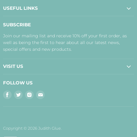
USEFUL LINKS
About Us
SUBSCRIBE
Contact Us
Join our mailing list and receive 10% off your first order, as
Payment, Delivery and Returns
well as being the first to hear about all our latest news,
Terms
special offers and new products.
Privacy Policy
Disclaimer
VISIT US
Judith's Blog
Real Food Cafe
FOLLOW US
Orkney Shop
Find
Find
Find
Find
Inverness Shop
us
us
us
us
The Storehouse Restaurant with Rooms
on
on
on
on
Facebook
Twitter
Instagram
E-
mail
Copyright © 2026 Judith Glue.