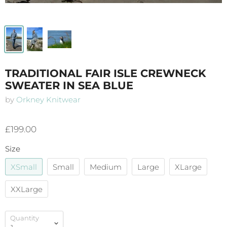
TRADITIONAL FAIR ISLE CREWNECK
SWEATER IN SEA BLUE
by
Orkney Knitwear
£199.00
Size
XSmall
Small
Medium
Large
XLarge
XXLarge
Quantity