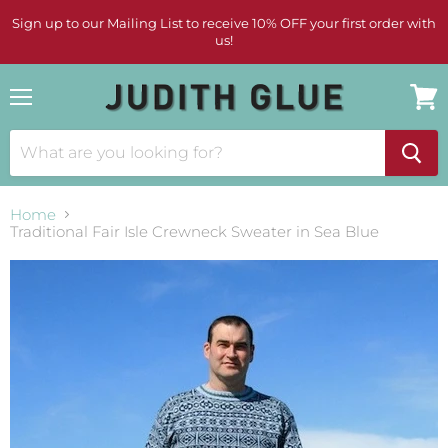
Sign up to our Mailing List to receive 10% OFF your first order with
us!
Menu
View
cart
Home
Traditional Fair Isle Crewneck Sweater in Sea Blue