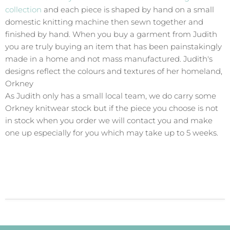
collection
and each piece is shaped by hand on a small
domestic knitting machine then sewn together and
finished by hand. When you buy a garment from Judith
you are truly buying an item that has been painstakingly
made in a home and not mass manufactured. Judith's
designs reflect the colours and textures of her homeland,
Orkney
As Judith only has a small local team, we do carry some
Orkney knitwear stock but if the piece you choose is not
in stock when you order we will contact you and make
one up especially for you which may take up to 5 weeks.