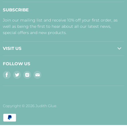
About Us
SUBSCRIBE
Contact Us
Join our mailing list and receive 10% off your first order, as
Payment, Delivery and Returns
well as being the first to hear about all our latest news,
Terms
special offers and new products.
Privacy Policy
Disclaimer
VISIT US
Judith's Blog
Real Food Cafe
FOLLOW US
Orkney Shop
Find
Find
Find
Find
Inverness Shop
us
us
us
us
The Storehouse Restaurant with Rooms
on
on
on
on
Facebook
Twitter
Instagram
E-
mail
Copyright © 2026 Judith Glue.