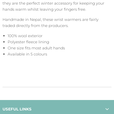
they are the perfect winter accessory for keeping your
hands warm whilst leaving your fingers free.
Handmade in Nepal, these wrist warmers are fairly
traded directly from the producers.
100% wool exterior
Polyester fleece lining
One size fits most adult hands
Available in 5 colours
USEFUL LINKS