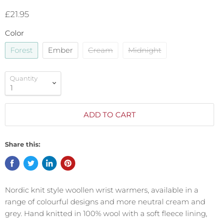
£21.95
Color
Forest
Ember
Cream
Midnight
Quantity
ADD TO CART
Share this:
Nordic knit style woollen wrist warmers, available in a
range of colourful designs and more neutral cream and
grey. Hand knitted in 100% wool with a soft fleece lining,