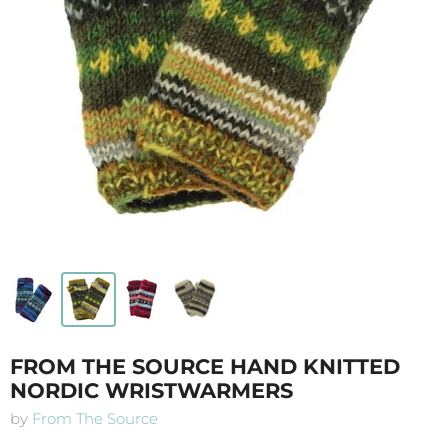
FROM THE SOURCE HAND KNITTED
NORDIC WRISTWARMERS
by
From The Source