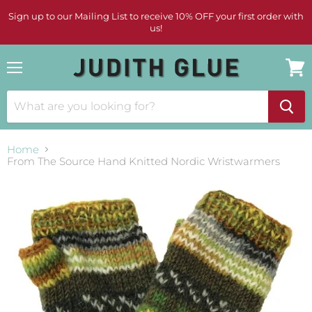
Sign up to our Mailing List to receive 10% OFF your first order with
us!
Menu
View
cart
Home
From The Source Hand Knitted Nordic Wristwarmers