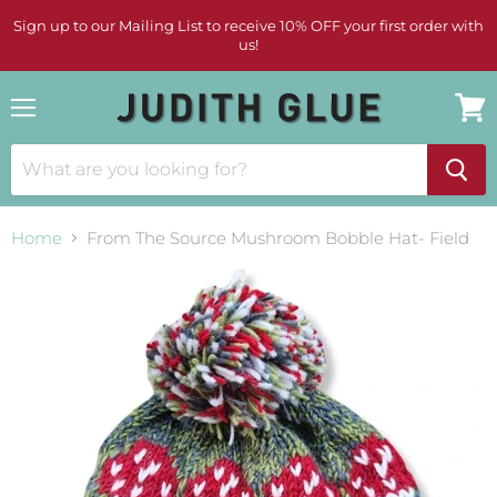
Sign up to our Mailing List to receive 10% OFF your first order with
us!
Menu
View
cart
Home
From The Source Mushroom Bobble Hat- Field