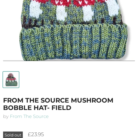
FROM THE SOURCE MUSHROOM
BOBBLE HAT- FIELD
by
From The Source
£23.95
Sold out