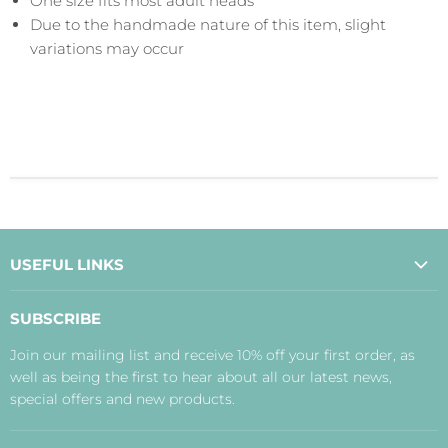
One size fits most adult heads
Due to the handmade nature of this item, slight
variations may occur
USEFUL LINKS
About Us
SUBSCRIBE
Contact Us
Join our mailing list and receive 10% off your first order, as
Payment, Delivery and Returns
well as being the first to hear about all our latest news,
Terms
special offers and new products.
Privacy Policy