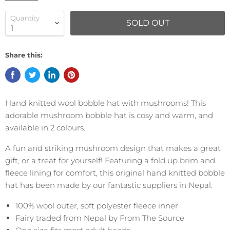
Quantity
SOLD OUT
Share this:
Hand knitted wool bobble hat with mushrooms! This
adorable mushroom bobble hat is cosy and warm, and
available in 2 colours.
A fun and striking mushroom design that makes a great
gift, or a treat for yourself! Featuring a fold up brim and
fleece lining for comfort, this original hand knitted bobble
hat has been made by our fantastic suppliers in Nepal.
100% wool outer, soft polyester fleece inner
Fairy traded from Nepal by From The Source