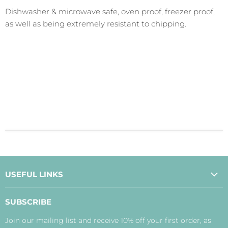
Dishwasher & microwave safe, oven proof, freezer proof,
as well as being extremely resistant to chipping.
USEFUL LINKS
About Us
SUBSCRIBE
Contact Us
Join our mailing list and receive 10% off your first order, as
Payment, Delivery and Returns