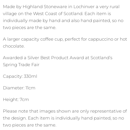
Made by Highland Stoneware in Lochinver a very rural
village on the West Coast of Scotland. Each item is
individually made by hand and also hand painted, so no
two pieces are the same.
A larger capacity coffee cup, perfect for cappuccino or hot
chocolate.
Awarded a Silver Best Product Award at Scotland’s
Spring Trade Fair
Capacity: 330ml
Diameter: 11cm
Height: 7cm
Please note that images shown are only representative of
the design. Each item is individually hand painted, so no
two pieces are the same.