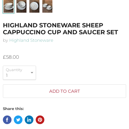
HIGHLAND STONEWARE SHEEP
CAPPUCCINO CUP AND SAUCER SET
by
Highland Stoneware
£58.00
Quantity
ADD TO CART
Share this: