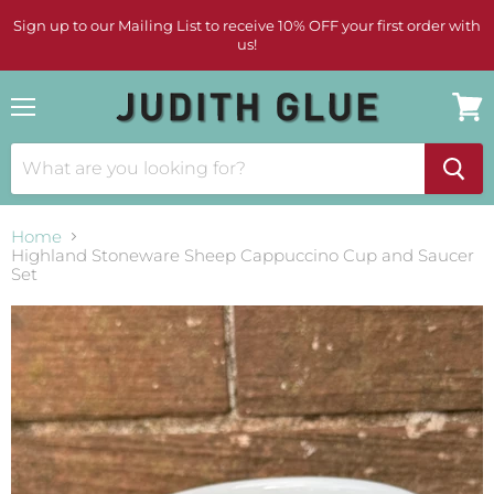
Sign up to our Mailing List to receive 10% OFF your first order with
us!
Menu
View
cart
Home
Highland Stoneware Sheep Cappuccino Cup and Saucer
Set