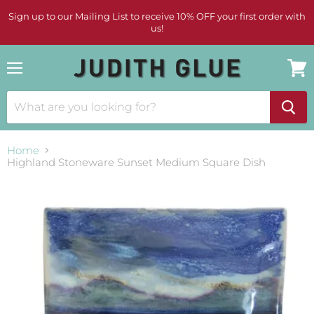
Sign up to our Mailing List to receive 10% OFF your first order with
us!
Menu
View
cart
Home
Highland Stoneware Sunset Medium Square Dish