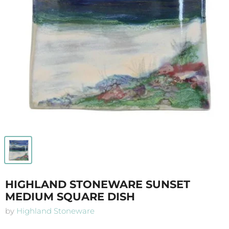
HIGHLAND STONEWARE SUNSET
MEDIUM SQUARE DISH
by
Highland Stoneware