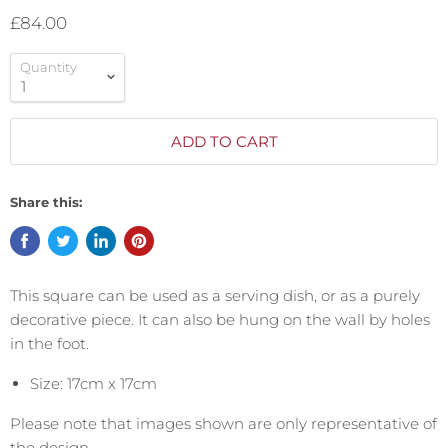
£84.00
Quantity
ADD TO CART
Share this:
This square can be used as a serving dish, or as a purely
decorative piece. It can also be hung on the wall by holes
in the foot.
Size: 17cm x 17cm
Please note that images shown are only representative of
the design.