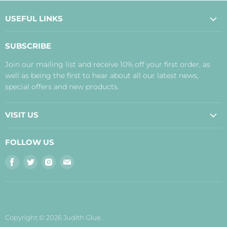
USEFUL LINKS
About Us
SUBSCRIBE
Contact Us
Join our mailing list and receive 10% off your first order, as
Payment, Delivery and Returns
well as being the first to hear about all our latest news,
Terms
special offers and new products.
Privacy Policy
Disclaimer
VISIT US
Judith's Blog
Real Food Cafe
FOLLOW US
Orkney Shop
Find
Find
Find
Find
Inverness Shop
us
us
us
us
The Storehouse Restaurant with Rooms
on
on
on
on
Facebook
Twitter
Instagram
E-
mail
Copyright © 2026 Judith Glue.