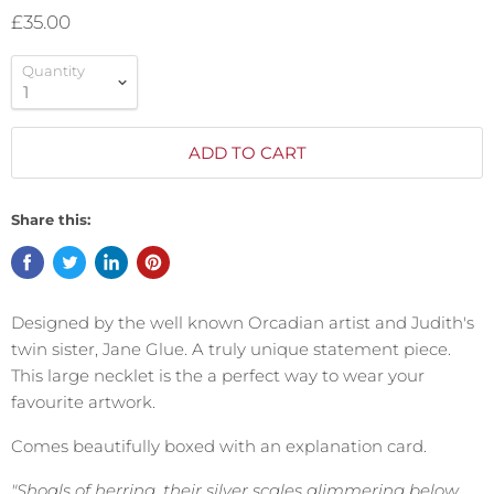
£35.00
Quantity
ADD TO CART
Share this:
Designed by the well known Orcadian artist and Judith's
twin sister, Jane Glue. A truly unique statement piece.
This large necklet is the a perfect way to wear your
favourite artwork.
Comes beautifully boxed with an explanation card.
"Shoals of herring, their silver scales glimmering below