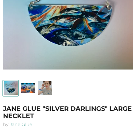
JANE GLUE "SILVER DARLINGS" LARGE
NECKLET
by
Jane Glue