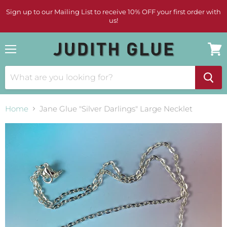
Sign up to our Mailing List to receive 10% OFF your first order with
us!
Menu
View
cart
Home
Jane Glue "Silver Darlings" Large Necklet