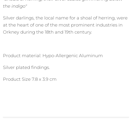
the indigo"
Silver darlings, the local name for a shoal of herring, were
at the heart of one of the most prominent industries in
Orkney during the 18th and 19th century.
Product material: Hypo-Allergenic Aluminum
Silver plated findings.
Product Size 7.8 x 3.9 cm