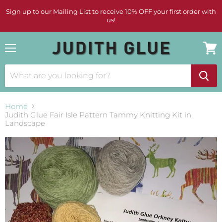
Sign up to our Mailing List to receive 10% OFF your first order with
us!
Menu
View
cart
Home
Judith Glue Fair Isle Pattern Tammy Knitting Kit in
Landscape