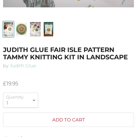
JUDITH GLUE FAIR ISLE PATTERN
TAMMY KNITTING KIT IN LANDSCAPE
by
Judith Glue
£19.95
Quantity
ADD TO CART