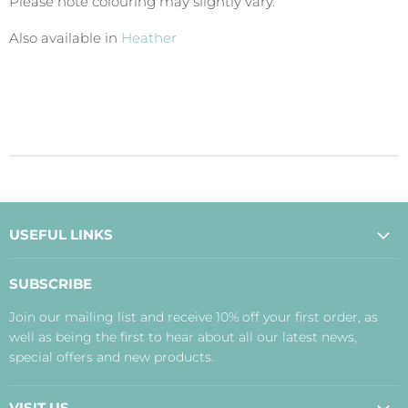
Please note colouring may slightly vary.
Also available in
Heather
USEFUL LINKS
About Us
SUBSCRIBE
Contact Us
Join our mailing list and receive 10% off your first order, as
Payment, Delivery and Returns
well as being the first to hear about all our latest news,
Terms
special offers and new products.
Privacy Policy
Disclaimer