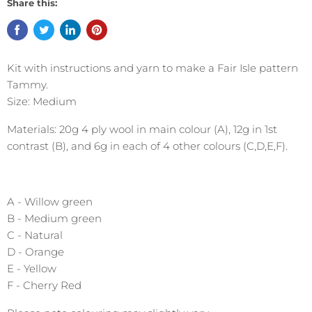
Share this:
Kit with instructions and yarn to make a Fair Isle pattern
Tammy.
Size: Medium
Materials: 20g 4 ply wool in main colour (A), 12g in 1st
contrast (B), and 6g in each of 4 other colours (C,D,E,F).
A - Willow green
B - Medium green
C - Natural
D - Orange
E - Yellow
F - Cherry Red