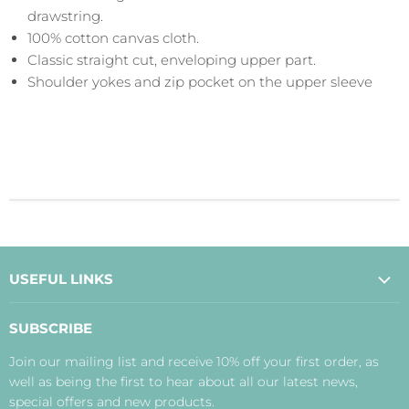
drawstring.
100% cotton canvas cloth.
Classic straight cut, enveloping upper part.
Shoulder yokes and zip pocket on the upper sleeve
USEFUL LINKS
About Us
SUBSCRIBE
Contact Us
Join our mailing list and receive 10% off your first order, as
Payment, Delivery and Returns
well as being the first to hear about all our latest news,
Terms
special offers and new products.