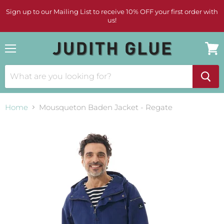
Sign up to our Mailing List to receive 10% OFF your first order with
us!
Menu
View
cart
Home
Mousqueton Baden Jacket - Regate