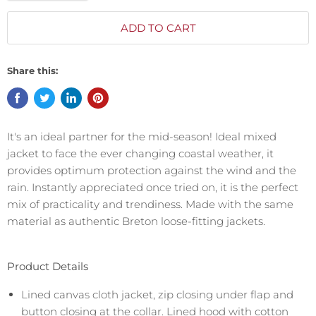
ADD TO CART
Share this:
It's an ideal partner for the mid-season! Ideal mixed
jacket to face the ever changing coastal weather, it
provides optimum protection against the wind and the
rain. Instantly appreciated once tried on, it is the perfect
mix of practicality and trendiness. Made with the same
material as authentic Breton loose-fitting jackets.
Product Details
Lined canvas cloth jacket, zip closing under flap and
button closing at the collar. Lined hood with cotton