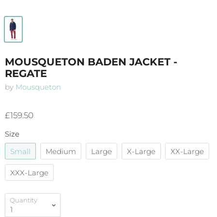
MOUSQUETON BADEN JACKET -
REGATE
by
Mousqueton
£159.50
Size
Small
Medium
Large
X-Large
XX-Large
XXX-Large
Quantity