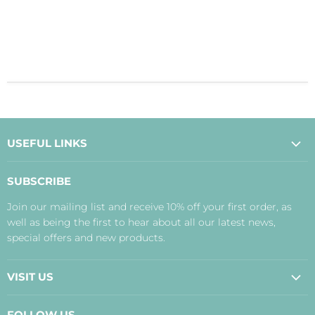
USEFUL LINKS
About Us
SUBSCRIBE
Contact Us
Join our mailing list and receive 10% off your first order, as
Payment, Delivery and Returns
well as being the first to hear about all our latest news,
Terms
special offers and new products.
Privacy Policy
Disclaimer
VISIT US
Judith's Blog
Real Food Cafe