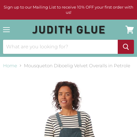
Sign up to our Mailing List to receive 10% OFF your first order with
us!
Menu
View
cart
Home
Mousqueton Diboelig Velvet Overalls in Petrole