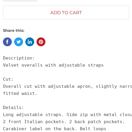
ADD TO CART
Share this:
Description:

Velvet overalls with adjustable straps

Cut:

Overall cut with adjustable apron, slightly narr
fitted waist.

Details:

Long adjustable straps. Side zip with metal clos
2 front Italian pockets. 2 back patch pockets. 
Carabiner label on the back. Belt loops