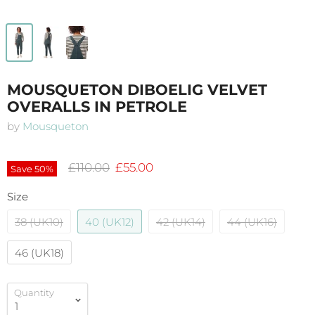
MOUSQUETON DIBOELIG VELVET
OVERALLS IN PETROLE
by
Mousqueton
Original price
Current price
£110.00
£55.00
Save
50
%
Size
38 (UK10)
40 (UK12)
42 (UK14)
44 (UK16)
46 (UK18)
Quantity