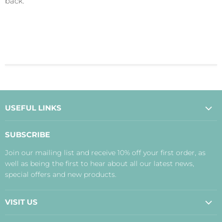
back.
USEFUL LINKS
About Us
SUBSCRIBE
Contact Us
Join our mailing list and receive 10% off your first order, as
Payment, Delivery and Returns
well as being the first to hear about all our latest news,
Terms
special offers and new products.
Privacy Policy
Disclaimer
VISIT US
Judith's Blog
Real Food Cafe