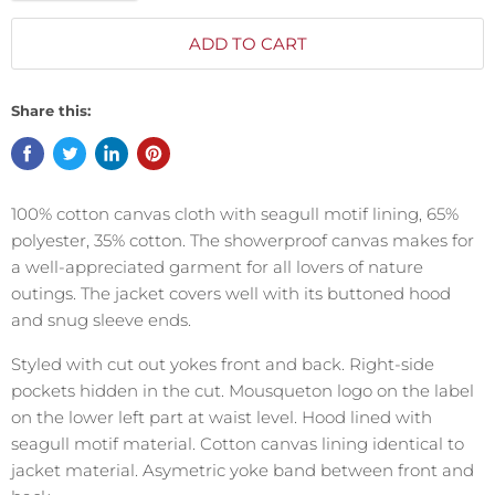
ADD TO CART
Share this:
100% cotton canvas cloth with seagull motif lining, 65%
polyester, 35% cotton.
The showerproof canvas makes for
a well-appreciated garment for all lovers of nature
outings. The jacket covers well with its buttoned hood
and snug sleeve ends.
Styled with cut out yokes front and back. Right-side
pockets hidden in the cut. Mousqueton logo on the label
on the lower left part at waist level. Hood lined with
seagull motif material. Cotton canvas lining identical to
jacket material. Asymetric yoke band between front and