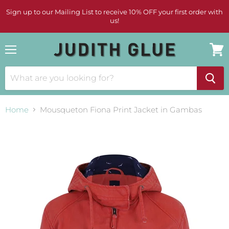
Sign up to our Mailing List to receive 10% OFF your first order with
us!
Menu
View
cart
Home
Mousqueton Fiona Print Jacket in Gambas