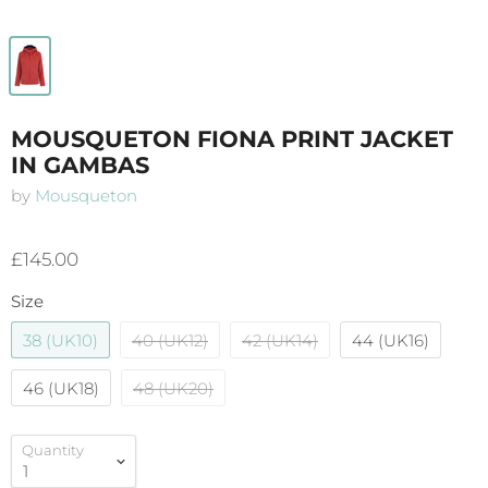
MOUSQUETON FIONA PRINT JACKET
IN GAMBAS
by
Mousqueton
£145.00
Size
38 (UK10)
40 (UK12)
42 (UK14)
44 (UK16)
46 (UK18)
48 (UK20)
Quantity