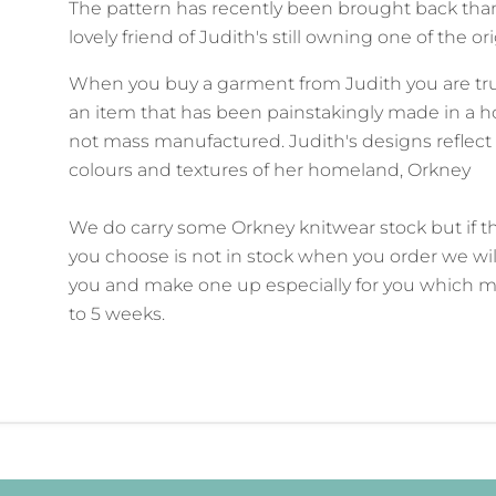
The pattern has recently been brought back than
lovely friend of Judith's still owning one of the or
When you buy a garment from Judith you are tr
an item that has been painstakingly made in a
not mass manufactured. Judith's designs reflect
colours and textures of her homeland, Orkney
We do carry some Orkney knitwear stock but if t
you choose is not in stock when you order we wil
you and make one up especially for you which m
to 5 weeks.