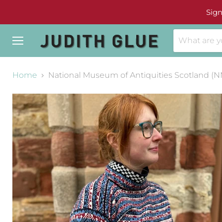
Sign
Menu
Home
National Museum of Antiquities Scotland (