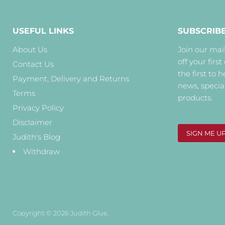
USEFUL LINKS
SUBSCRIB
About Us
Join our mail
off your first
Contact Us
the first to 
Payment, Delivery and Returns
news, specia
Terms
products.
Privacy Policy
Disclaimer
SIGN ME U
Judith's Blog
Withdraw
Copyright © 2026 Judith Glue.