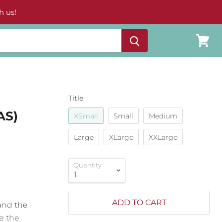
h us!
View
cart
Title
AS)
XSmall
Small
Medium
Large
XLarge
XXLarge
Quantity
ADD TO CART
and the
e the