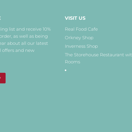
E
VISIT US
ing list and receive 10%
Real Food Cafe
 order, as well as being
Orkney Shop
hear about all our latest
Inverness Shop
l offers and new
The Storehouse Restaurant wi
Rooms
P