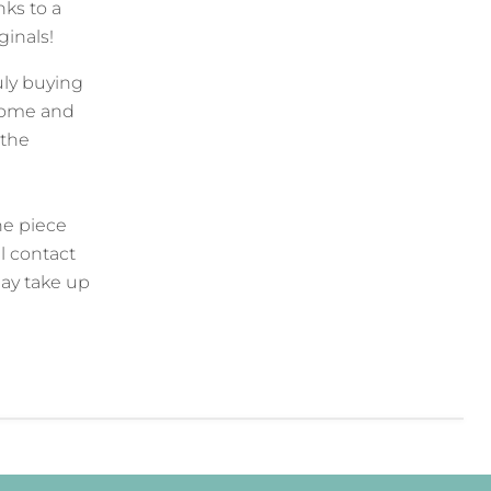
ks to a
iginals!
uly buying
 home and
 the
he piece
l contact
ay take up