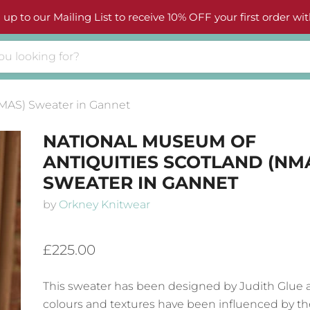
 up to our Mailing List to receive 10% OFF your first order wit
NMAS) Sweater in Gannet
NATIONAL MUSEUM OF
ANTIQUITIES SCOTLAND (NM
SWEATER IN GANNET
by
Orkney Knitwear
£225.00
This sweater has been designed by Judith Glue 
colours and textures have been influenced by th