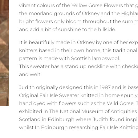
vibrant colours of the Yellow Gorse Flowers that
the moorland grounds of Orkney and the Highl
bright flowers only bloom throughout the summ
and add a bit of sunshine to the hillside.
It is beautifully made in Orkney by one of her e
knitters based in their own home, this traditional f
pattern is made with Scottish lambswool.
This sweater has a stand up neckline with check
and welt.
Judith originally designed this in 1987 and is ba
Original Fair Isle Sweater knitted in home spun 
hand dyed with flowers such as the Wild Gorse. 
exhibited in The National Museum of Antiquities
Scotland in Edinburgh where Judith found inspi
whilst In Edinburgh researching Fair Isle Knittin