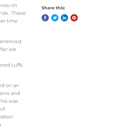
 grow on
Share this:
ands. These
er time
xperienced
air isle
ered cuffs
sed on an
yarns and
This was
 of
ration
g.