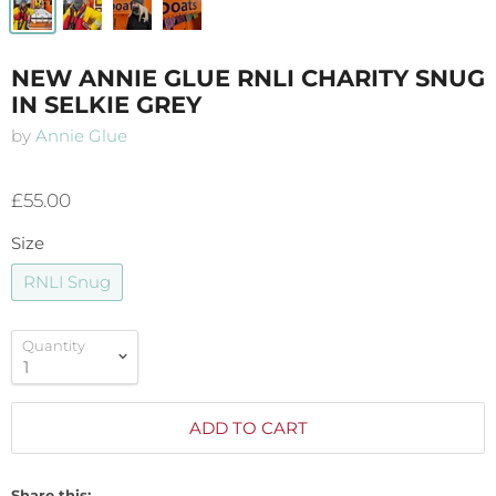
NEW ANNIE GLUE RNLI CHARITY SNUG
IN SELKIE GREY
by
Annie Glue
£55.00
Size
RNLI Snug
Quantity
ADD TO CART
Share this: