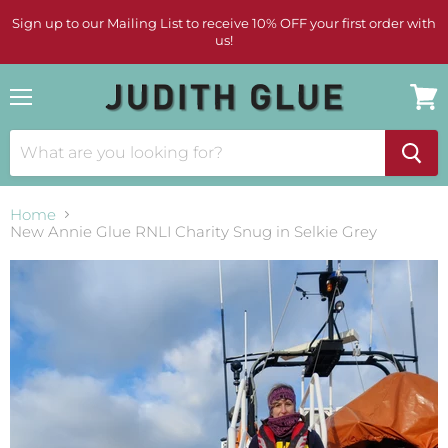
Sign up to our Mailing List to receive 10% OFF your first order with
us!
Menu
View
cart
Home
New Annie Glue RNLI Charity Snug in Selkie Grey