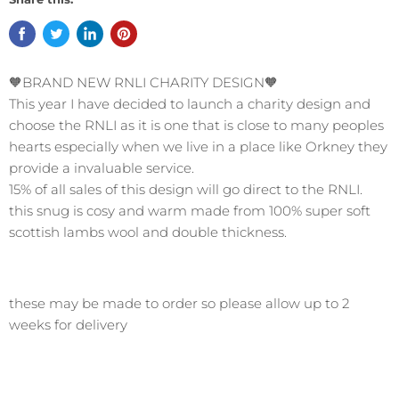
🧡BRAND NEW
RNLI
CHARITY DESIGN🧡
This year I have decided to launch a charity design and
choose the RNLI as it is one that is close to many peoples
hearts especially when we live in a place like Orkney they
provide a invaluable service.
15% of all sales of this design will go direct to the RNLI.
this snug is cosy and warm made from 100% super soft
scottish lambs wool and double thickness.
these may be made to order so please allow up to 2
weeks for delivery