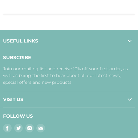
USEFUL LINKS
About Us
SUBSCRIBE
Contact Us
Join our mailing list and receive 10% off your first order, as
Payment, Delivery and Returns
well as being the first to hear about all our latest news,
Terms
special offers and new products.
Privacy Policy
Disclaimer
VISIT US
Judith's Blog
Real Food Cafe
FOLLOW US
Orkney Shop
Find
Find
Find
Find
Inverness Shop
us
us
us
us