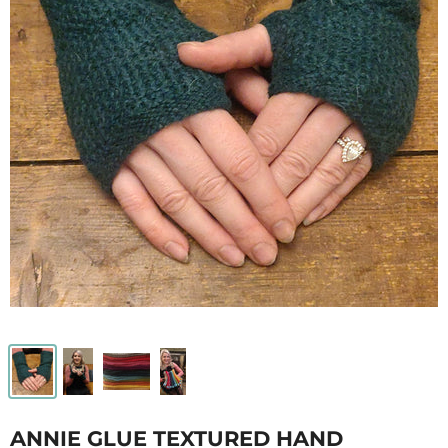
ANNIE GLUE TEXTURED HAND