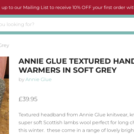
 up to our Mailing List to receive 10% OFF your first order wit
Grey
ANNIE GLUE TEXTURED HAN
WARMERS IN SOFT GREY
by
Annie Glue
£39.95
Textured headband from Annie Glue knitwear, kn
super soft Scottish lambs wool perfect for long ch
this winter. these come in a range of lovely brigh