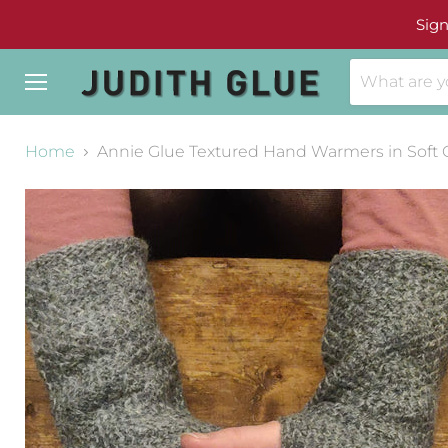
Sign
Menu
Home
Annie Glue Textured Hand Warmers in Soft 