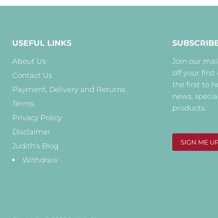
USEFUL LINKS
SUBSCRIB
About Us
Join our mail
off your first
Contact Us
the first to 
Payment, Delivery and Returns
news, specia
Terms
products.
Privacy Policy
Disclaimer
SIGN ME U
Judith's Blog
Withdraw