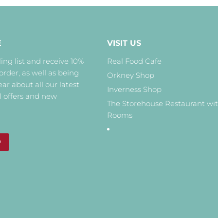
E
VISIT US
ing list and receive 10%
Real Food Cafe
 order, as well as being
Orkney Shop
hear about all our latest
Inverness Shop
l offers and new
The Storehouse Restaurant wi
Rooms
P