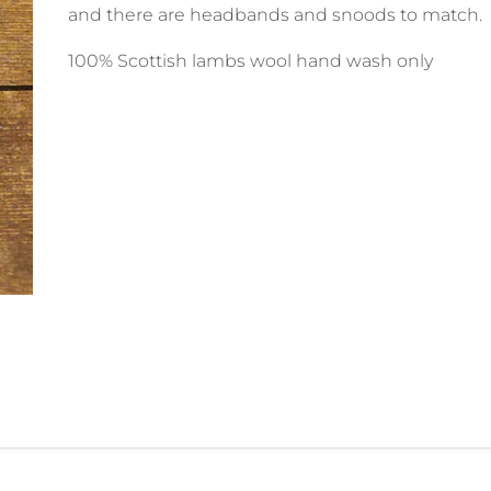
and there are headbands and snoods to match.
100% Scottish lambs wool hand wash only