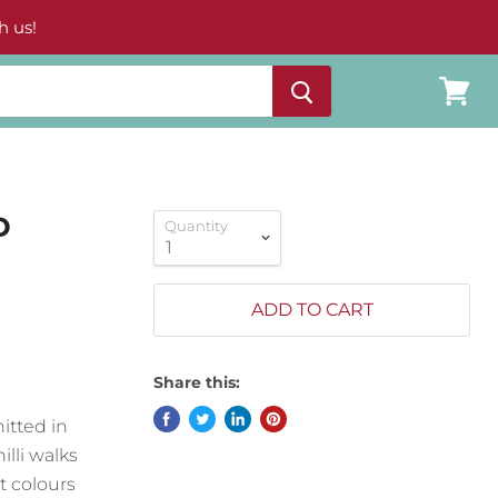
h us!
View
cart
D
Quantity
ADD TO CART
Share this:
itted in
illi walks
t colours