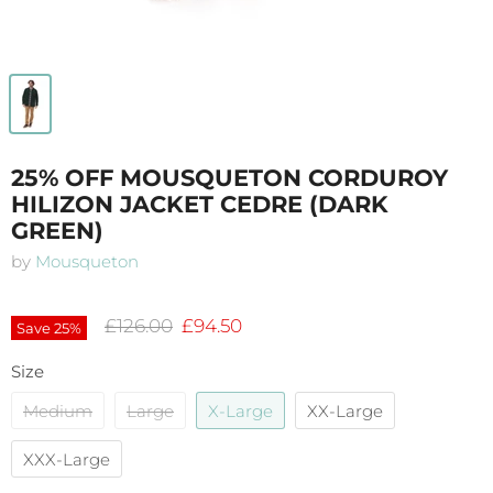
25% OFF MOUSQUETON CORDUROY
HILIZON JACKET CEDRE (DARK
GREEN)
by
Mousqueton
Original price
Current price
£126.00
£94.50
Save
25
%
Size
Medium
Large
X-Large
XX-Large
XXX-Large