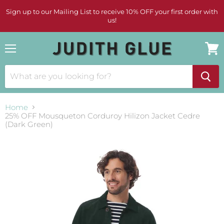
Sign up to our Mailing List to receive 10% OFF your first order with
us!
Menu
View
cart
Home
25% OFF Mousqueton Corduroy Hilizon Jacket Cedre
(Dark Green)