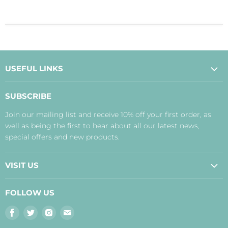
USEFUL LINKS
About Us
SUBSCRIBE
Contact Us
Join our mailing list and receive 10% off your first order, as
Payment, Delivery and Returns
well as being the first to hear about all our latest news,
Terms
special offers and new products.
Privacy Policy
Disclaimer
VISIT US
Judith's Blog
Real Food Cafe
FOLLOW US
Orkney Shop
Find
Find
Find
Find
Inverness Shop
us
us
us
us