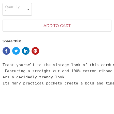
Quantity
ADD TO CART
Share this:
Treat yourself to the vintage look of this cordu
 Featuring a straight cut and 100% cotton ribbed
ers a decidedly trendy look. 
Its many practical pockets create a bold and tim