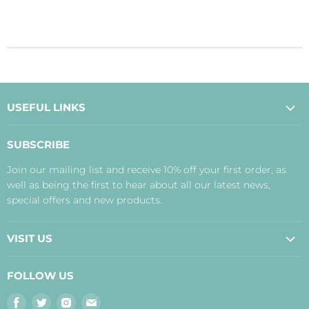
USEFUL LINKS
About Us
SUBSCRIBE
Contact Us
Join our mailing list and receive 10% off your first order, as
Payment, Delivery and Returns
well as being the first to hear about all our latest news,
Terms
special offers and new products.
Privacy Policy
Disclaimer
VISIT US
Judith's Blog
Real Food Cafe
FOLLOW US
Orkney Shop
Find
Find
Find
Find
Inverness Shop