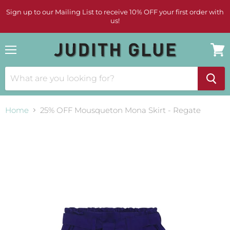
Sign up to our Mailing List to receive 10% OFF your first order with
us!
Menu
View
cart
Home
25% OFF Mousqueton Mona Skirt - Regate