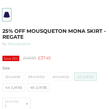
25% OFF MOUSQUETON MONA SKIRT -
REGATE
by
Mousqueton
Original price
Current price
£49.95
£37.45
Save
25
%
Size
36 (UK8)
38 (UK10)
40 (UK12)
42 (UK14)
44 (UK16)
46 (UK18)
Quantity