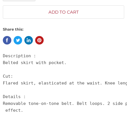
ADD TO CART
Share this:
Description :

Belted skirt with pocket.

Cut:

Flared skirt, elasticated at the waist. Knee leng
Details :

Removable tone-on-tone belt. Belt loops. 2 side 
 effect.