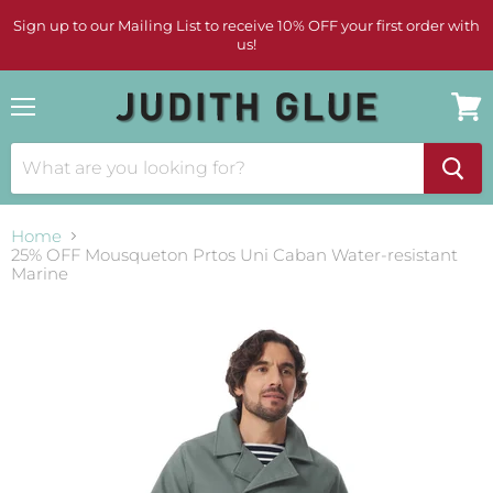
Sign up to our Mailing List to receive 10% OFF your first order with
us!
Menu
View
cart
Home
25% OFF Mousqueton Prtos Uni Caban Water-resistant
Marine