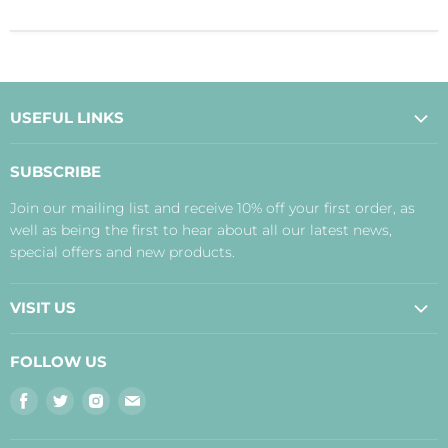
USEFUL LINKS
About Us
SUBSCRIBE
Contact Us
Join our mailing list and receive 10% off your first order, as
Payment, Delivery and Returns
well as being the first to hear about all our latest news,
Terms
special offers and new products.
Privacy Policy
Disclaimer
VISIT US
Judith's Blog
Real Food Cafe
FOLLOW US
Orkney Shop
Find
Find
Find
Find
Inverness Shop
us
us
us
us
The Storehouse Restaurant with Rooms