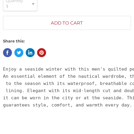
Quantity
ADD TO CART
Share this:
Enjoy a seaside winter with this men's quilted p
An essential element of the nautical wardrobe, t
 to the season with its waterproof, breathable c
 lining. Elegant with its mid-length cut and dou
it can be worn in the city or at the seaside. Th
guarantees style, comfort, and warmth every day.