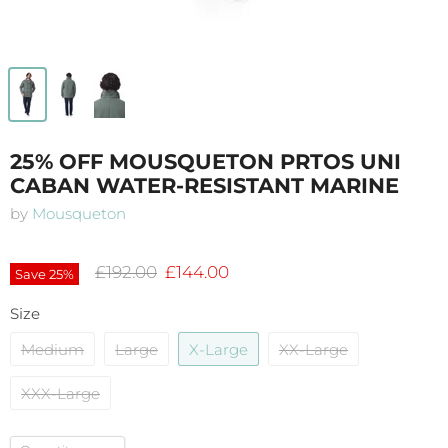
25% OFF MOUSQUETON PRTOS UNI
CABAN WATER-RESISTANT MARINE
by
Mousqueton
Original price
Current price
£192.00
£144.00
Save
25
%
Size
Medium
Large
X-Large
XX-Large
XXX-Large