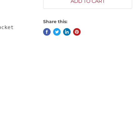
ADD TO CART
Share this:
ocket