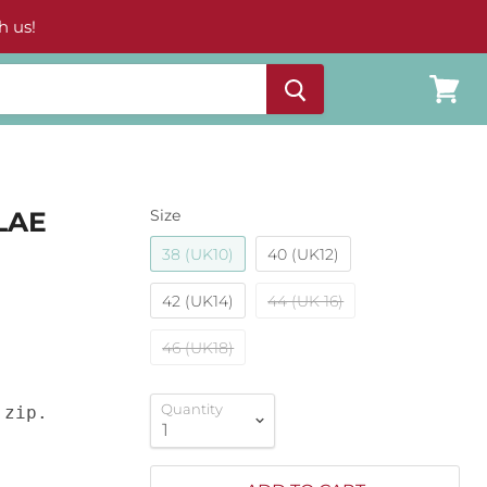
h us!
View
cart
LAE
Size
38 (UK10)
40 (UK12)
42 (UK14)
44 (UK 16)
46 (UK18)
Quantity
zip.
