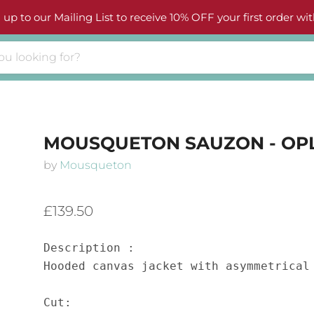
 up to our Mailing List to receive 10% OFF your first order wit
MOUSQUETON SAUZON - OP
by
Mousqueton
£139.50
Description :

Hooded canvas jacket with asymmetrical 
Cut:
