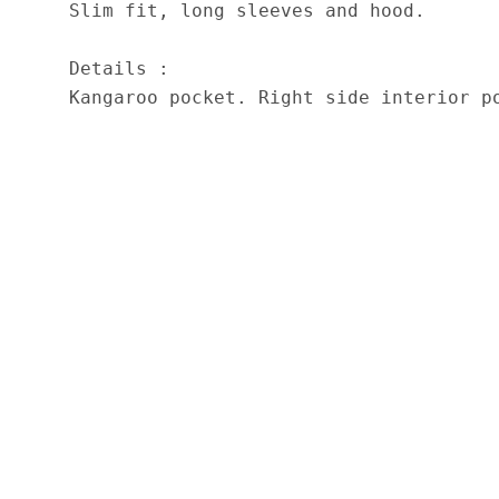
Slim fit, long sleeves and hood.

Details :

Kangaroo pocket. Right side interior p