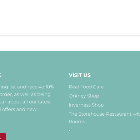
E
VISIT US
ing list and receive 10%
Real Food Cafe
 order, as well as being
Orkney Shop
hear about all our latest
Inverness Shop
l offers and new
The Storehouse Restaurant wi
Rooms
P