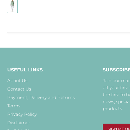
USEFUL LINKS
SUBSCRIB
About Us
Join our mail
off your first
Contact Us
the first to 
Payment, Delivery and Returns
news, specia
Terms
products.
Privacy Policy
Disclaimer
SIGN ME U