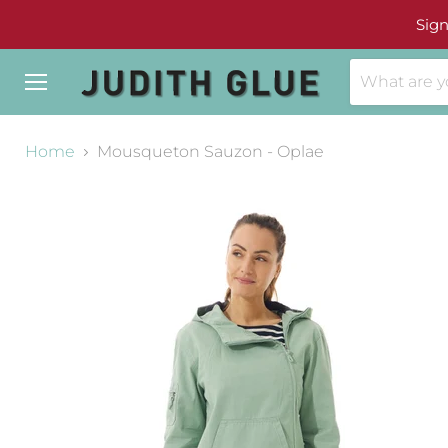
Sign
Menu
Home
Mousqueton Sauzon - Oplae