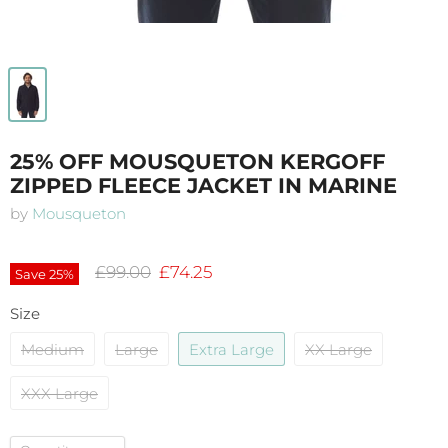
25% OFF MOUSQUETON KERGOFF
ZIPPED FLEECE JACKET IN MARINE
by
Mousqueton
Original price
Current price
£99.00
£74.25
Save
25
%
Size
Medium
Large
Extra Large
XX Large
XXX Large