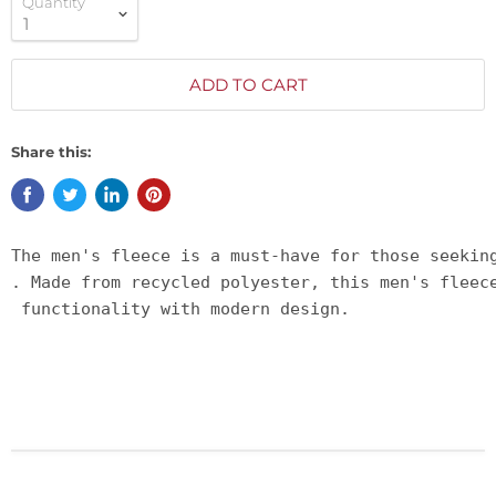
Quantity
ADD TO CART
Share this:
The men's fleece is a must-have for those seekin
. Made from recycled polyester, this men's fleec
 functionality with modern design.