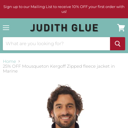
Sign up to our Mailing List to receive 10% OFF your first order with
us!
Menu
View
cart
Home
25% OFF Mousqueton Kergoff Zipped fleece jacket in
Marine