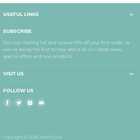
USEFUL LINKS
About Us
SUBSCRIBE
Contact Us
Join our mailing list and receive 10% off your first order, as
Payment, Delivery and Returns
well as being the first to hear about all our latest news,
Terms
special offers and new products.
Privacy Policy
Disclaimer
VISIT US
Judith's Blog
Real Food Cafe
FOLLOW US
Orkney Shop
Find
Find
Find
Find
Inverness Shop
us
us
us
us
The Storehouse Restaurant with Rooms
on
on
on
on
Facebook
Twitter
Instagram
E-
mail
Copyright © 2026 Judith Glue.