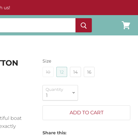
h us!
View
cart
TTON
Size
10
12
14
16
Quantity
ADD TO CART
tiful boat
exactly
Share this: