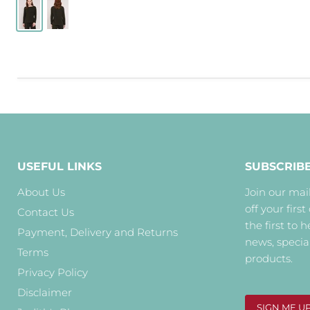
USEFUL LINKS
SUBSCRIB
About Us
Join our mail
off your first
Contact Us
the first to 
Payment, Delivery and Returns
news, specia
Terms
products.
Privacy Policy
Disclaimer
SIGN ME U