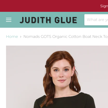
Sign
Menu
Home
Nomads GOTS Organic Cotton Boat Neck To