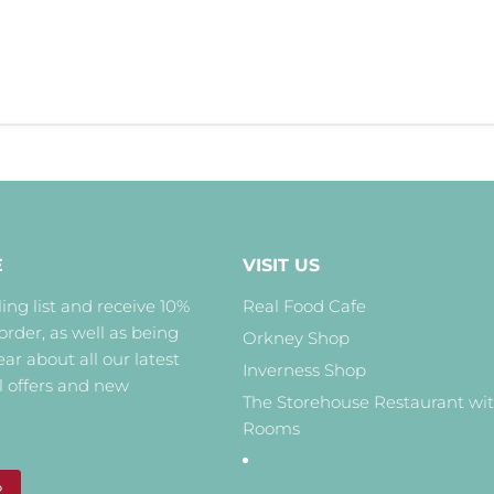
E
VISIT US
ing list and receive 10%
Real Food Cafe
 order, as well as being
Orkney Shop
hear about all our latest
Inverness Shop
l offers and new
The Storehouse Restaurant wi
Rooms
P