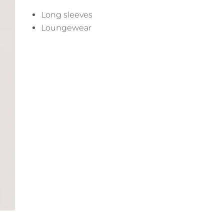
Long sleeves
Loungewear