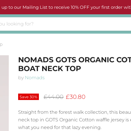
 up to our Mailing List to receive 10% OFF your first order wit
p
NOMADS GOTS ORGANIC CO
BOAT NECK TOP
by
Nomads
Original price
Current price
£44.00
£30.80
Save
30
%
Straight from the forest walk collection, this beau
neck top in GOTS Organic Cotton waffle jersey is 
what you need for that lazy evening.