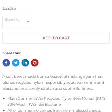
£29.95
Quantity
ADD TO CART
Share this:
A soft beret made from a beautiful mélange yarn that
blends recycled nylon, responsibly sourced merino and
elastane for a comfy stretch and subtle fluffiness.
Main Garment:37% Recycled Nylon 30% Mohair (RMS)
30% Wool (RWS) 3% Elastane
All of our merino comes from non-mulesed sheep.