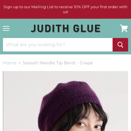
Sign up to our Mailing List to receive 10% OFF your first order with
us!
Menu
View
cart
Home
Seasalt Needle Tip Beret - Grape