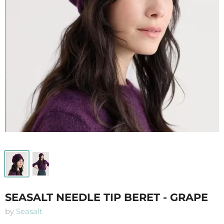
SEASALT NEEDLE TIP BERET - GRAPE
by
Seasalt