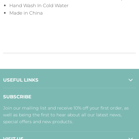
Hand Wash In Cold Water
Made in China
USEFUL LINKS
About Us
SUBSCRIBE
Contact Us
Join our mailing list and receive 10% off your first order, as
Payment, Delivery and Returns
well as being the first to hear about all our latest news,
Terms
special offers and new products.
Privacy Policy
Disclaimer
VISIT US