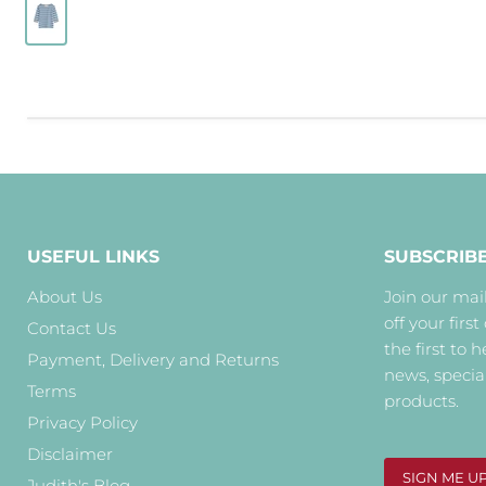
USEFUL LINKS
SUBSCRIB
About Us
Join our mail
off your first
Contact Us
the first to 
Payment, Delivery and Returns
news, specia
Terms
products.
Privacy Policy
Disclaimer
SIGN ME U
Judith's Blog