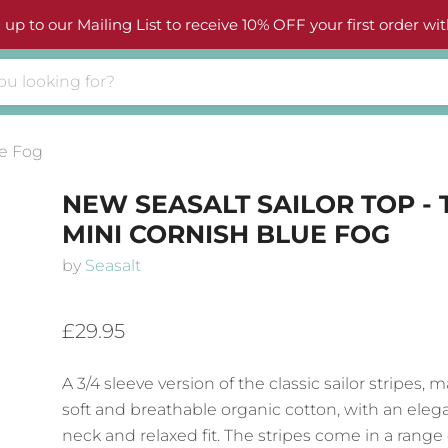
 up to our Mailing List to receive 10% OFF your first order wit
ue Fog
NEW SEASALT SAILOR TOP - 
MINI CORNISH BLUE FOG
by
Seasalt
£29.95
A 3/4 sleeve version of the classic sailor stripes,
soft and breathable organic cotton, with an eleg
neck and relaxed fit. The stripes come in a range 