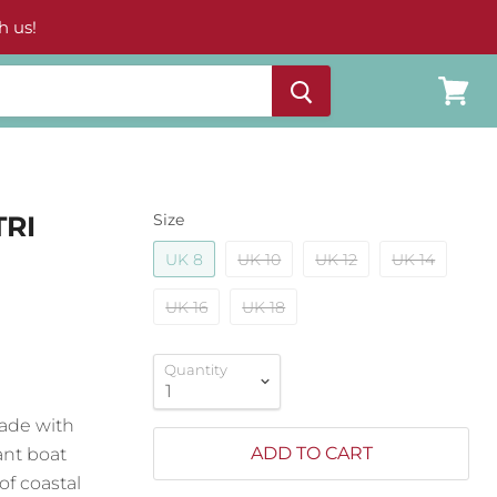
h us!
View
cart
TRI
Size
UK 8
UK 10
UK 12
UK 14
UK 16
UK 18
Quantity
 made with
ADD TO CART
ant boat
of coastal