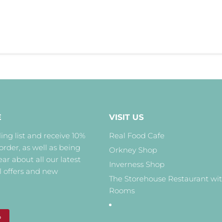
E
VISIT US
ing list and receive 10%
Real Food Cafe
 order, as well as being
Orkney Shop
hear about all our latest
Inverness Shop
l offers and new
The Storehouse Restaurant wi
Rooms
P