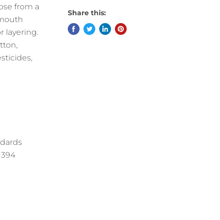
oose from a
Share this:
lmouth
r layering.
tton,
sticides,
ndards
11394