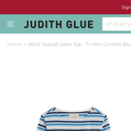
Sign
Menu
Home
NEW Seasalt Sailor Top - Tri Mini Cornish Bl