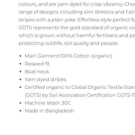
colours, and are yarn-dyed for crisp vibrancy. Ch
range of designs including slim Bretons and Fa
stripes with a plain yoke. Effortless style perfect fo
GOTS represents the gold standard of organic co
which is grown without harmful fertilisers and pe
protecting wildlife, soil quality and people.
Main Garment:100% Cotton (organic)
Relaxed fit
Boat neck
Yarn-dyed stripes
Certified organic to Global Organic Textile Sta
(GOTS) by Soil Association Certification GOTS-
Machine Wash 30C
Made in Bangladesh