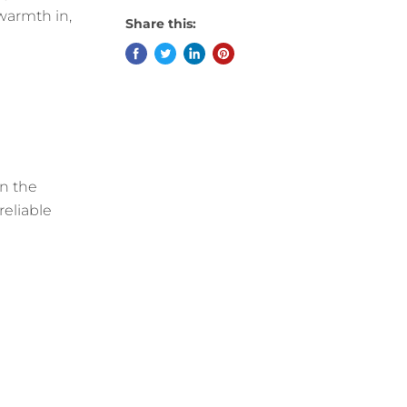
 warmth in,
Share this:
en the
reliable