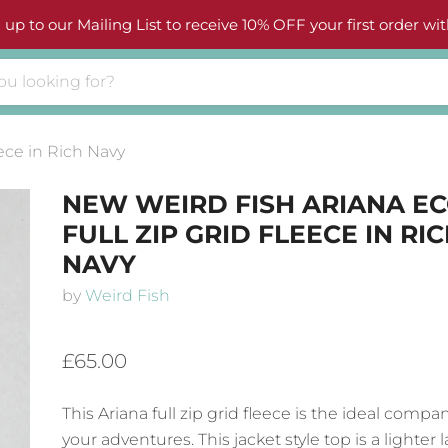
 up to our Mailing List to receive 10% OFF your first order wit
ece in Rich Navy
NEW WEIRD FISH ARIANA E
FULL ZIP GRID FLEECE IN RI
NAVY
by
Weird Fish
£65.00
This Ariana full zip grid fleece is the ideal compa
your adventures. This jacket style top is a lighter 