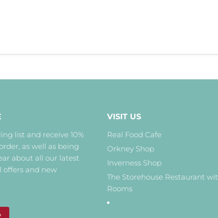
E
VISIT US
ing list and receive 10%
Real Food Cafe
 order, as well as being
Orkney Shop
hear about all our latest
Inverness Shop
l offers and new
The Storehouse Restaurant wi
Rooms
P