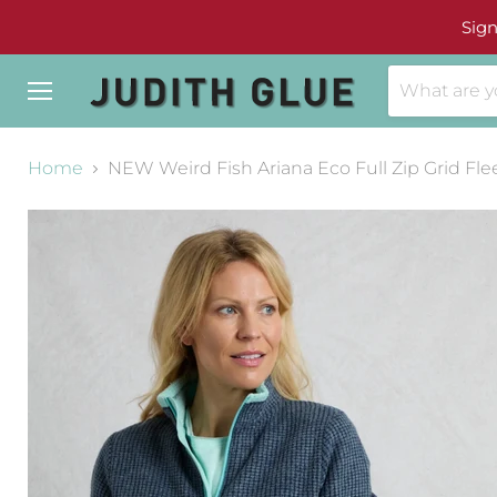
Sign
Menu
Home
NEW Weird Fish Ariana Eco Full Zip Grid Fle