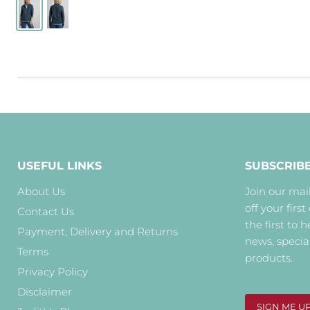
USEFUL LINKS
SUBSCRIB
About Us
Join our mail
off your first
Contact Us
the first to 
Payment, Delivery and Returns
news, specia
Terms
products.
Privacy Policy
Disclaimer
SIGN ME U