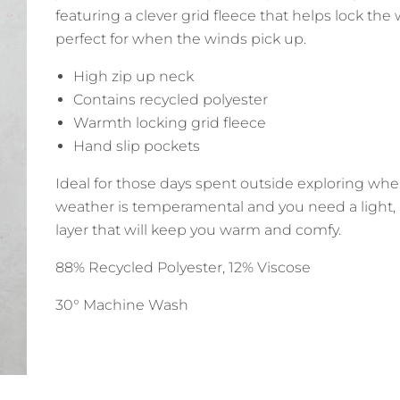
featuring a clever grid fleece that helps lock the
perfect for when the winds pick up.
High zip up neck
Contains recycled polyester
Warmth locking grid fleece
Hand slip pockets
Ideal for those days spent outside exploring wh
weather is temperamental and you need a light, 
layer that will keep you warm and comfy.
88% Recycled Polyester, 12% Viscose
30° Machine Wash