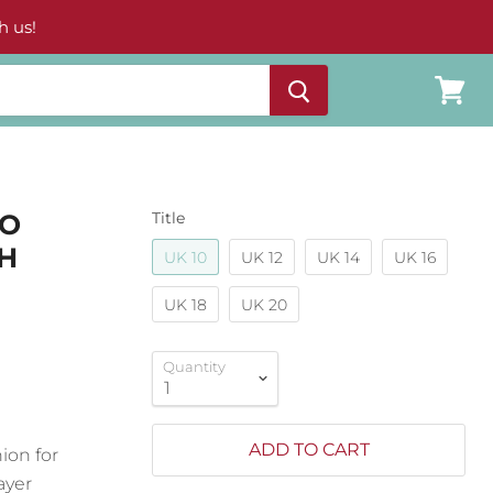
h us!
View
cart
CO
Title
CH
UK 10
UK 12
UK 14
UK 16
UK 18
UK 20
Quantity
ADD TO CART
nion for
layer