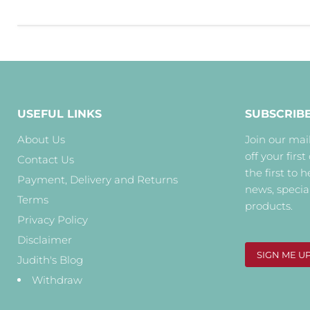
USEFUL LINKS
SUBSCRIB
About Us
Join our mail
off your first
Contact Us
the first to 
Payment, Delivery and Returns
news, specia
Terms
products.
Privacy Policy
Disclaimer
SIGN ME U
Judith's Blog
Withdraw