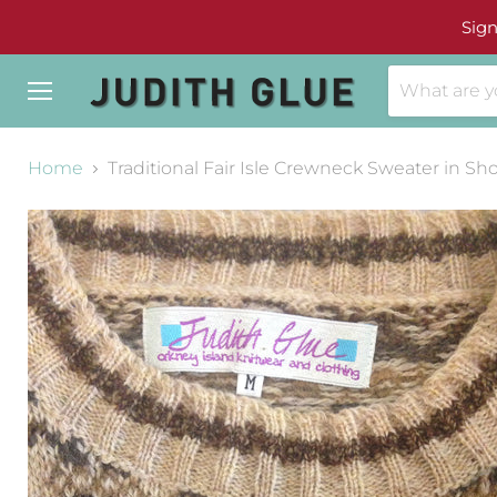
Sign
Menu
Home
Traditional Fair Isle Crewneck Sweater in Sh