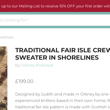
 up to our Mailing List to receive 10% OFF your first order wit
orelines
TRADITIONAL FAIR ISLE CR
SWEATER IN SHORELINES
by
Orkney Knitwear
£199.00
Designed by Judith and made in Orkney by one 
experienced knitters based in their own home, t
traditional fair isle pattern is made with Scottish