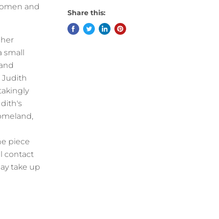
 women and
Share this:
 her
a small
 and
 Judith
takingly
dith's
homeland,
he piece
l contact
ay take up