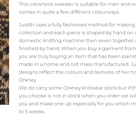
This crewneck sweater is suitable for men and
comes in quite a few different colourways.
Judith uses a fully fashioned method for making
collection and each piece is shaped by hand on 
domestic knitting machine then sewn together
finished by hand. When you buy a garment from
you are truly buying an item that has been pains
made in a home and not mass manufactured. Ju
designs reflect the colours and textures of her 
Orkney.
We do carry some Orkney knitwear stock but if t
you choose is not in stock when you order we wil
you and make one up especially for you which m
to 5 weeks.