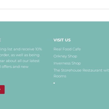
E
VISIT US
ing list and receive 10%
Real Food Cafe
 order, as well as being
Orkney Shop
hear about all our latest
Inverness Shop
l offers and new
The Storehouse Restaurant wi
Rooms
P