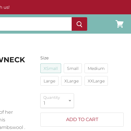
h us!
View
cart
EWNECK
Size
XSmall
Small
Medium
Large
XLarge
XXLarge
Quantity
of her
ADD TO CART
his
 lambswool .