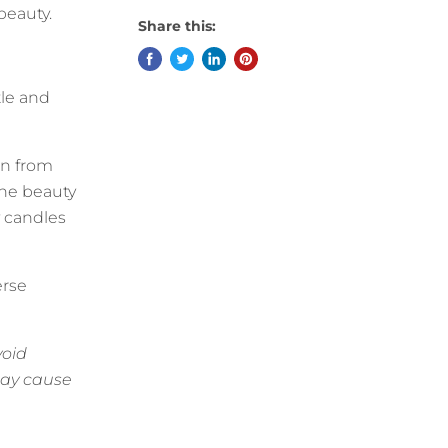
 beauty.
Share this:
tle and
on from
the beauty
y candles
erse
void
may cause