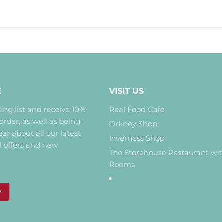
E
VISIT US
ing list and receive 10%
Real Food Cafe
 order, as well as being
Orkney Shop
hear about all our latest
Inverness Shop
l offers and new
The Storehouse Restaurant wi
Rooms
P