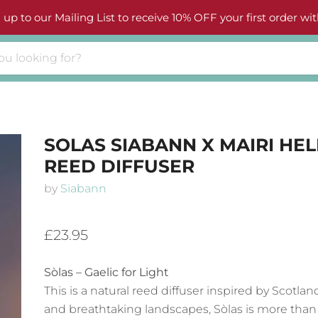
 up to our Mailing List to receive 10% OFF your first order wit
SOLAS SIABANN X MAIRI HE
REED DIFFUSER
by
Siabann
£23.95
Sòlas – Gaelic for Light
This is a natural reed diffuser inspired by Scotlan
and breathtaking landscapes, Sòlas is more than