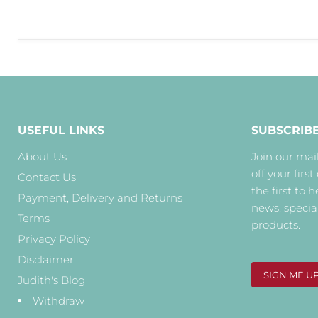
USEFUL LINKS
SUBSCRIB
About Us
Join our mail
off your first
Contact Us
the first to 
Payment, Delivery and Returns
news, specia
Terms
products.
Privacy Policy
Disclaimer
SIGN ME U
Judith's Blog
Withdraw