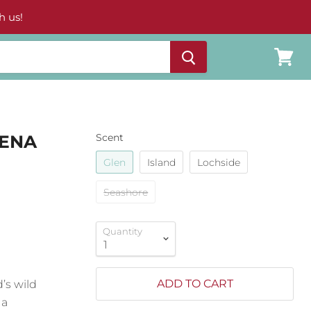
h us!
View
cart
LENA
Scent
Glen
Island
Lochside
Seashore
Quantity
ADD TO CART
d’s wild
 a