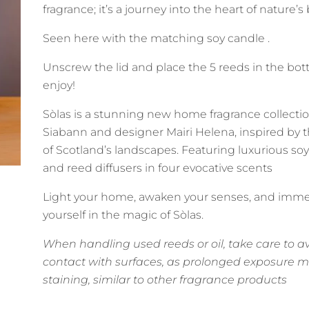
fragrance; it’s a journey into the heart of nature’s
Seen here with the matching soy candle .
Unscrew the lid and place the 5 reeds in the bot
enjoy!
Sòlas is a stunning new home fragrance collecti
Siabann and designer Mairi Helena, inspired by 
of Scotland’s landscapes. Featuring luxurious so
and reed diffusers in four evocative scents
Light your home, awaken your senses, and imm
yourself in the magic of Sòlas.
When handling used reeds or oil, take care to a
contact with surfaces, as prolonged exposure 
staining, similar to other fragrance products