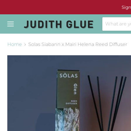
Sign
Menu
Home
Solas Siabann x Mairi Helena Reed Diffuser