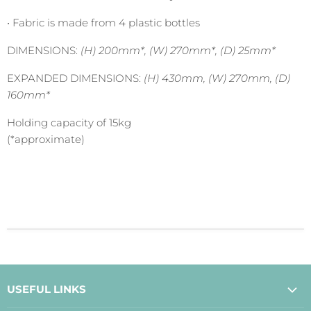
•
Fabric is made from 4 plastic bottles
DIMENSIONS:
(H) 200mm*, (W) 270mm*, (D) 25mm*
EXPANDED DIMENSIONS:
(H) 430mm, (W) 270mm, (D)
160mm*
Holding capacity of 15kg
(*approximate)
USEFUL LINKS