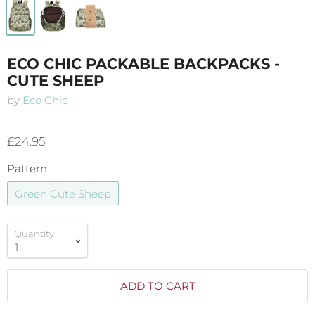
ECO CHIC PACKABLE BACKPACKS -
CUTE SHEEP
by
Eco Chic
£24.95
Pattern
Green Cute Sheep
Quantity
ADD TO CART