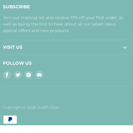
About Us
SUBSCRIBE
Contact Us
Join our mailing list and receive 10% off your first order, as
Payment, Delivery and Returns
well as being the first to hear about all our latest news,
Terms
special offers and new products.
Privacy Policy
Disclaimer
VISIT US
Judith's Blog
Real Food Cafe
FOLLOW US
Orkney Shop
Find
Find
Find
Find
Inverness Shop
us
us
us
us
The Storehouse Restaurant with Rooms
on
on
on
on
Facebook
Twitter
Instagram
E-
mail
Copyright © 2026 Judith Glue.