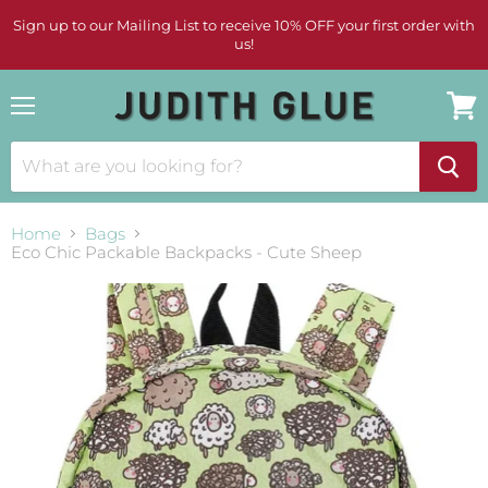
Sign up to our Mailing List to receive 10% OFF your first order with
us!
Menu
View
cart
Home
Bags
Eco Chic Packable Backpacks - Cute Sheep