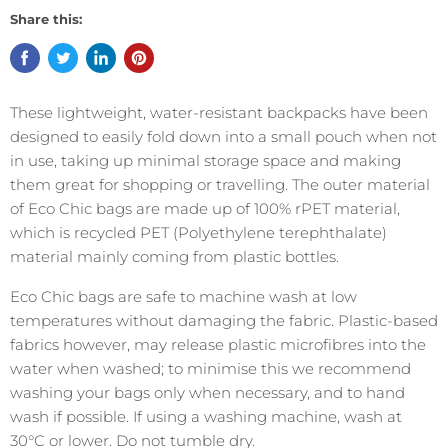
Share this:
These lightweight, water-resistant backpacks have been
designed to easily fold down into a small pouch when not
in use, taking up minimal storage space and making
them great for shopping or travelling.
The outer material
of Eco Chic bags are made up of 100% rPET material,
which is recycled PET (Polyethylene terephthalate)
material mainly coming from plastic bottles.
Eco Chic bags are safe to machine wash at low
temperatures without damaging the fabric.
Plastic-based
fabrics however, may release plastic microfibres into the
water when washed; to minimise this we recommend
washing your bags only when necessary, and to hand
wash if possible. If using a washing machine, wash at
30°C or lower. Do not tumble dry.