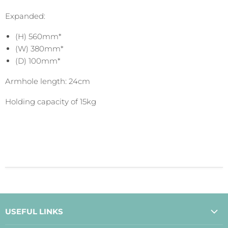
Expanded:
(H) 560mm*
(W) 380mm*
(D) 100mm*
Armhole length: 24cm
Holding capacity of 15kg
USEFUL LINKS