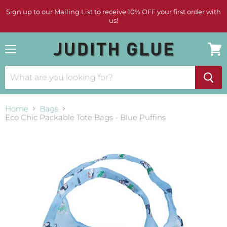
Sign up to our Mailing List to receive 10% OFF your first order with
us!
Menu
View
cart
Home
Bags
Eco Chic Packable Tote Bags - Blue Puffins