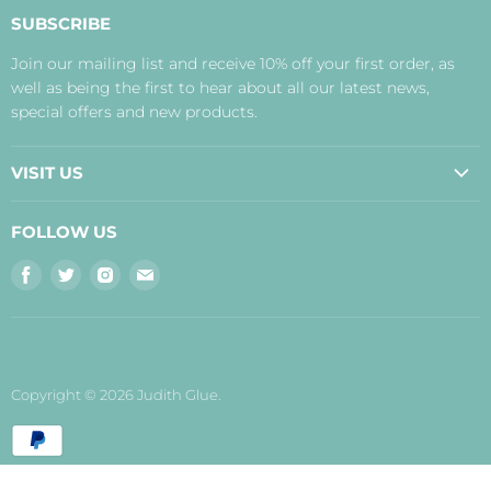
About Us
SUBSCRIBE
Contact Us
Join our mailing list and receive 10% off your first order, as
Payment, Delivery and Returns
well as being the first to hear about all our latest news,
Terms
special offers and new products.
Privacy Policy
Disclaimer
VISIT US
Judith's Blog
Real Food Cafe
FOLLOW US
Orkney Shop
Find
Find
Find
Find
Inverness Shop
us
us
us
us
The Storehouse Restaurant with Rooms
on
on
on
on
Facebook
Twitter
Instagram
E-
mail
Copyright © 2026 Judith Glue.