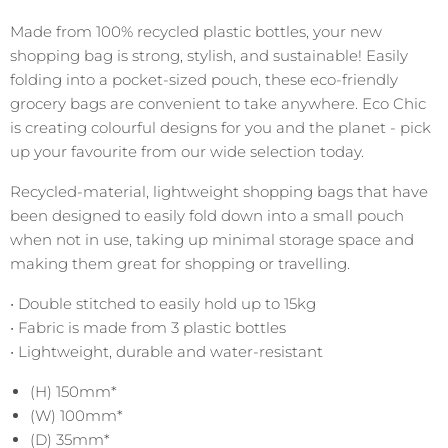
Made from 100% recycled plastic bottles, your new
shopping bag is strong, stylish, and sustainable! Easily
folding into a pocket-sized pouch, these eco-friendly
grocery bags are convenient to take anywhere. Eco Chic
is creating colourful designs for you and the planet - pick
up your favourite from our wide selection today.
Recycled-material, lightweight shopping bags that have
been designed to easily fold down into a small pouch
when not in use, taking up minimal storage space and
making them great for shopping or travelling.
• Double stitched to easily hold up to 15kg
• Fabric is made from 3 plastic bottles
• Lightweight, durable and water-resistant
(H) 150mm*
(W) 100mm*
(D) 35mm*