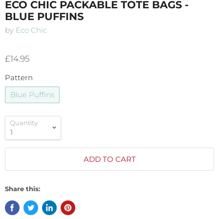
ECO CHIC PACKABLE TOTE BAGS -
BLUE PUFFINS
by
Eco Chic
£14.95
Pattern
Blue Puffins
Quantity
ADD TO CART
Share this: