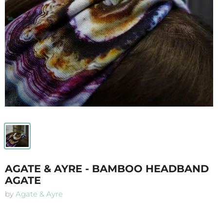
AGATE & AYRE - BAMBOO HEADBAND
AGATE
by
Agate & Ayre