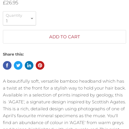
£26.95
Quantity
ADD TO CART
Share this:
A beautifully soft, versatile bamboo headband which has
a twist at the front for a stylish way to hold your hair back.
Available in a selection of prints inspired by geology, this
is 'AGATE', a signature design inspired by Scottish Agates.
This is a rich, detailed design using photographs of one of
April's favourite mineral specimens as the muse. You'll
find an abundance of colour in 'AGATE' from warm greys