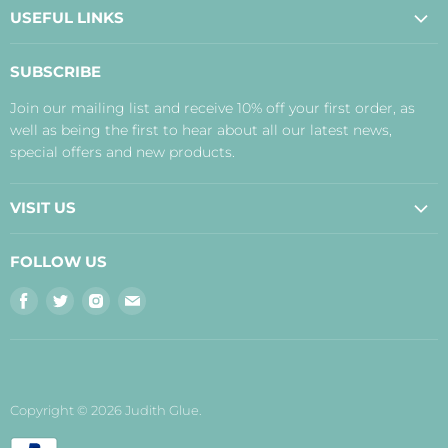
USEFUL LINKS
About Us
SUBSCRIBE
Contact Us
Join our mailing list and receive 10% off your first order, as
Payment, Delivery and Returns
well as being the first to hear about all our latest news,
Terms
special offers and new products.
Privacy Policy
Disclaimer
VISIT US
Judith's Blog
Real Food Cafe
FOLLOW US
Orkney Shop
Find
Find
Find
Find
Inverness Shop
us
us
us
us
The Storehouse Restaurant with Rooms
on
on
on
on
Facebook
Twitter
Instagram
E-
mail
Copyright © 2026 Judith Glue.