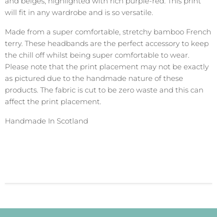
and beiges, highlighted with rich purple-red. This print
will fit in any wardrobe and is so versatile.
Made from a super comfortable, stretchy bamboo French
terry. These headbands are the perfect accessory to keep
the chill off whilst being super comfortable to wear.
Please note that the print placement may not be exactly
as pictured due to the handmade nature of these
products. The fabric is cut to be zero waste and this can
affect the print placement.
Handmade In Scotland