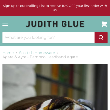
Sign up to our Mailing List to receive 10% OFF your first order with
us!
Menu
View
cart
Home
Scottish Homeware
Agate & Ayre - Bamboo Headband Agate