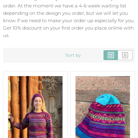
order. At the moment we have a 4-6 week waiting list
depending on the design you order, but we will let you
know if we need to make your order up especially for you.
Get 10% discount on your first order you place online with
us.
Sort by