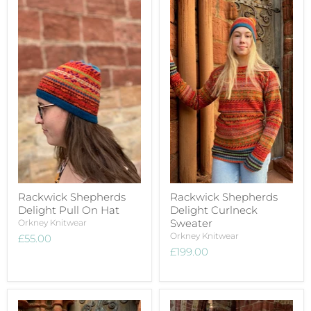
Rackwick Shepherds
Rackwick Shepherds
Delight Pull On Hat
Delight Curlneck
Sweater
Orkney Knitwear
Orkney Knitwear
£55.00
£199.00