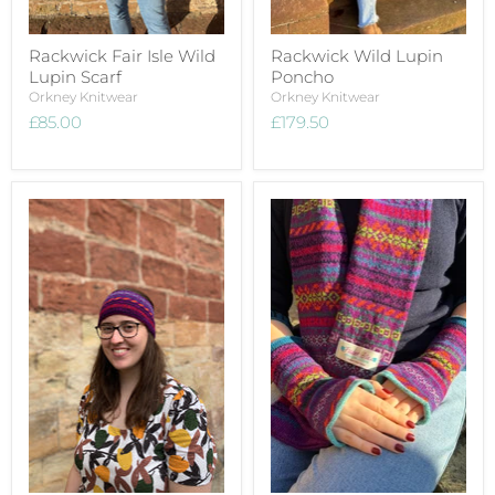
Rackwick Fair Isle Wild
Rackwick Wild Lupin
Lupin Scarf
Poncho
Orkney Knitwear
Orkney Knitwear
£85.00
£179.50