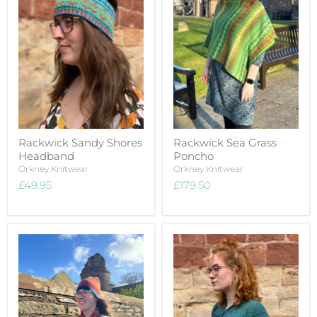
Rackwick Sandy Shores
Rackwick Sea Grass
Headband
Poncho
Orkney Knitwear
Orkney Knitwear
£49.95
£179.50