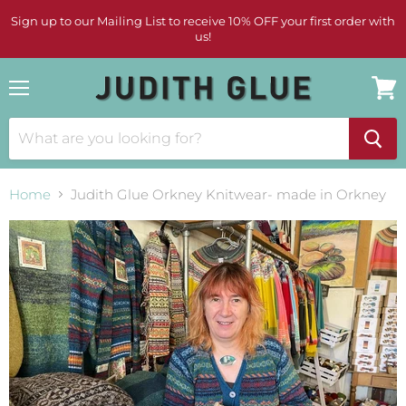
Sign up to our Mailing List to receive 10% OFF your first order with
us!
Menu
View
cart
Home
Judith Glue Orkney Knitwear- made in Orkney