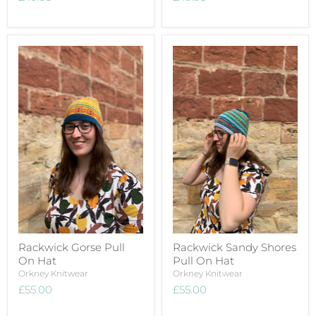
Rackwick Gorse Pull
Rackwick Sandy Shores
On Hat
Pull On Hat
Orkney Knitwear
Orkney Knitwear
£55.00
£55.00