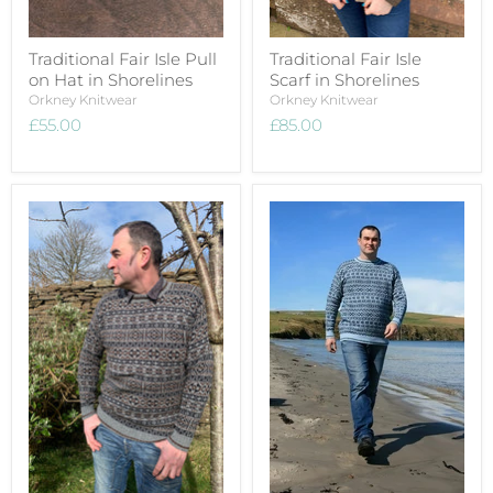
Traditional Fair Isle Pull
Traditional Fair Isle
on Hat in Shorelines
Scarf in Shorelines
Orkney Knitwear
Orkney Knitwear
£55.00
£85.00