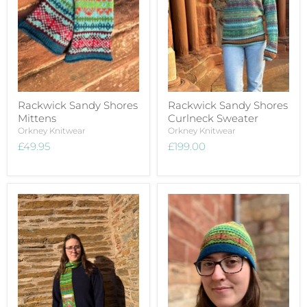
Rackwick Sandy Shores
Rackwick Sandy Shores
Mittens
Curlneck Sweater
Orkney Knitwear
Orkney Knitwear
£49.95
£199.00