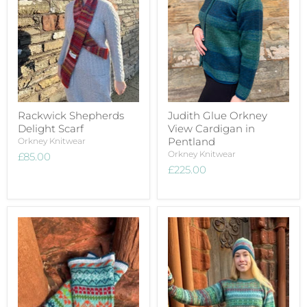
Rackwick Shepherds
Judith Glue Orkney
Delight Scarf
View Cardigan in
Pentland
Orkney Knitwear
Orkney Knitwear
£85.00
£225.00