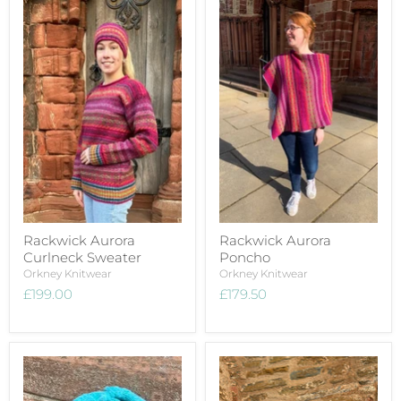
Rackwick Aurora
Rackwick Aurora
Curlneck Sweater
Poncho
Orkney Knitwear
Orkney Knitwear
£199.00
£179.50