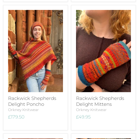
Rackwick Shepherds
Rackwick Shepherds
Delight Poncho
Delight Mittens
Orkney Knitwear
Orkney Knitwear
£179.50
£49.95