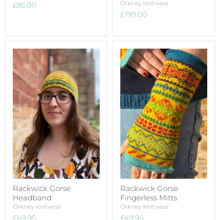
Orkney Knitwear
£85.00
£199.00
Rackwick Gorse
Rackwick Gorse
Headband
Fingerless Mitts
Orkney Knitwear
Orkney Knitwear
£49.95
£49.95