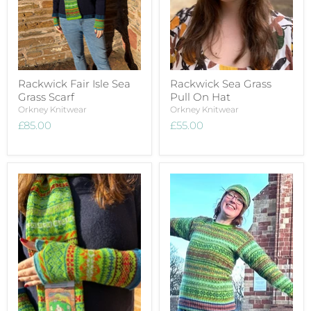
Rackwick Fair Isle Sea
Rackwick Sea Grass
Grass Scarf
Pull On Hat
Orkney Knitwear
Orkney Knitwear
£85.00
£55.00