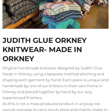
JUDITH GLUE ORKNEY
KNITWEAR- MADE IN
ORKNEY
Original handmade knitwear designed by Judith Glue.
Made in Orkney using a bespoke method stitching and
shaping each garment by hand. Each piece is unique and
handmade by one of our knitters in their own home in
Orkney and pieced together by hand by our very
experienced finishers.
As this is not a mass produced product in anyway we
cannot manage to carry much stock and mainly make to