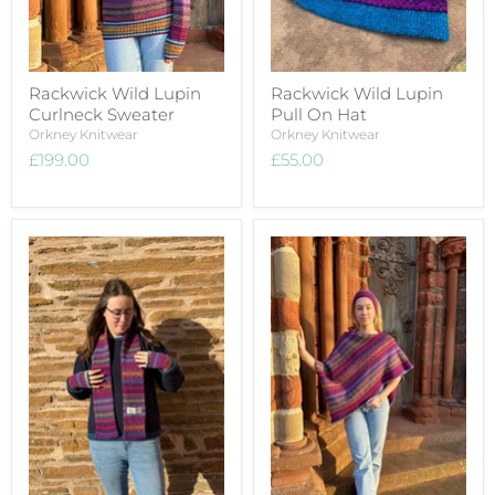
Rackwick Wild Lupin
Rackwick Wild Lupin
Curlneck Sweater
Pull On Hat
Orkney Knitwear
Orkney Knitwear
£199.00
£55.00