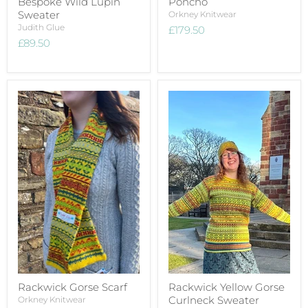
Bespoke Wild Lupin
Poncho
Sweater
Orkney Knitwear
Judith Glue
£179.50
£89.50
Rackwick Gorse Scarf
Rackwick Yellow Gorse
Curlneck Sweater
Orkney Knitwear