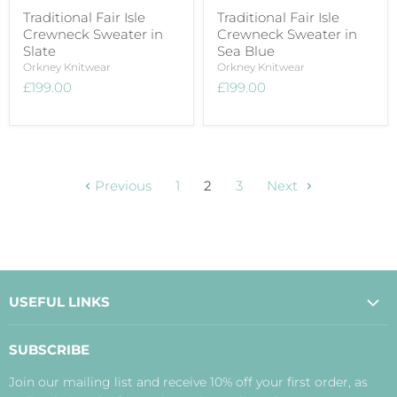
Traditional Fair Isle
Traditional Fair Isle
Crewneck Sweater in
Crewneck Sweater in
Slate
Sea Blue
Orkney Knitwear
Orkney Knitwear
£199.00
£199.00
Previous
1
2
3
Next
USEFUL LINKS
About Us
SUBSCRIBE
Contact Us
Join our mailing list and receive 10% off your first order, as
Payment, Delivery and Returns