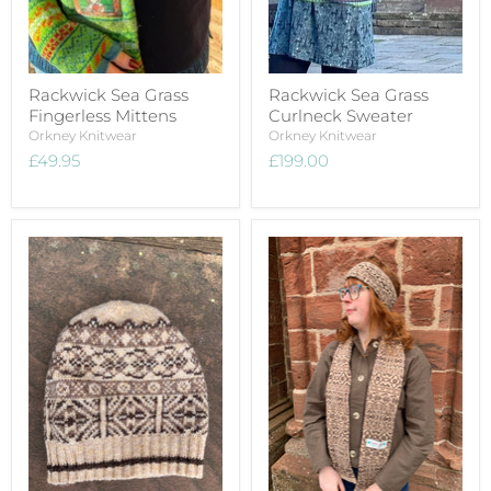
Rackwick Sea Grass
Rackwick Sea Grass
Fingerless Mittens
Curlneck Sweater
Orkney Knitwear
Orkney Knitwear
£49.95
£199.00