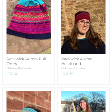
Rackwick Aurora Pull
Rackwick Aurora
On Hat
Headband
Orkney Knitwear
Orkney Knitwear
£55.00
£49.95