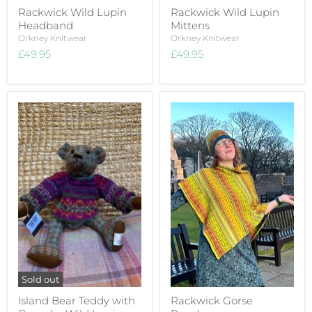
Rackwick Wild Lupin
Rackwick Wild Lupin
Headband
Mittens
Orkney Knitwear
Orkney Knitwear
£49.95
£49.95
Sold out
Island Bear Teddy with
Rackwick Gorse