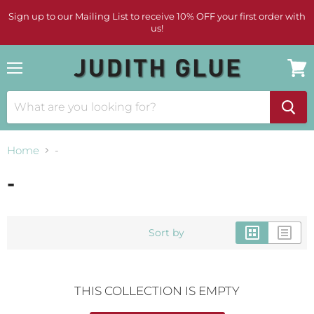
Sign up to our Mailing List to receive 10% OFF your first order with
us!
Menu
View
cart
Home
-
-
Sort by
THIS COLLECTION IS EMPTY