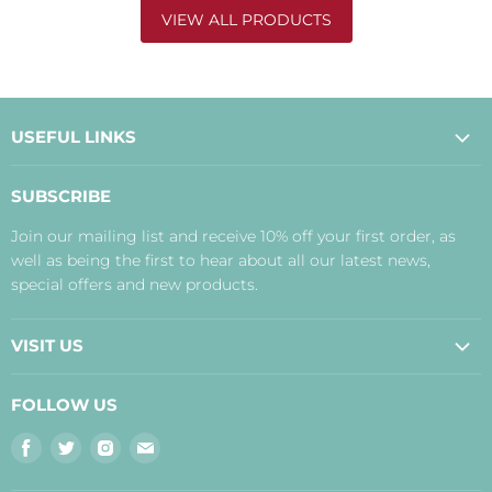
VIEW ALL PRODUCTS
USEFUL LINKS
About Us
SUBSCRIBE
Contact Us
Join our mailing list and receive 10% off your first order, as
Payment, Delivery and Returns
well as being the first to hear about all our latest news,
Terms
special offers and new products.
Privacy Policy
Disclaimer
VISIT US
Judith's Blog
Real Food Cafe
FOLLOW US
Orkney Shop
Find
Find
Find
Find
Inverness Shop
us
us
us
us
The Storehouse Restaurant with Rooms