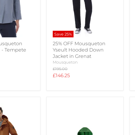
Save
25
%
usqueton
25% OFF Mousqueton
e - Tempete
Yseult Hooded Down
Jacket in Grenat
Mousqueton
Original
£195.00
price
Current
£146.25
price