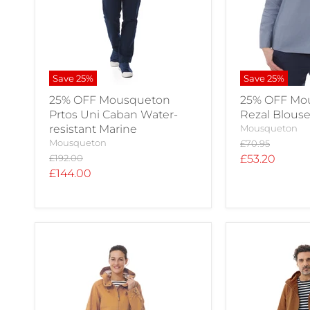
Save
25
%
Save
25
%
25% OFF Mousqueton
25% OFF Mo
Prtos Uni Caban Water-
Rezal Blous
resistant Marine
Mousqueton
Mousqueton
Original
£70.95
price
Original
Current
£192.00
£53.20
price
Current
£144.00
price
price