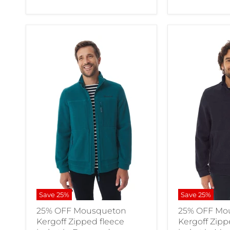
Save
25
%
Save
25
%
25% OFF Mousqueton
25% OFF Mo
Kergoff Zipped fleece
Kergoff Zipp