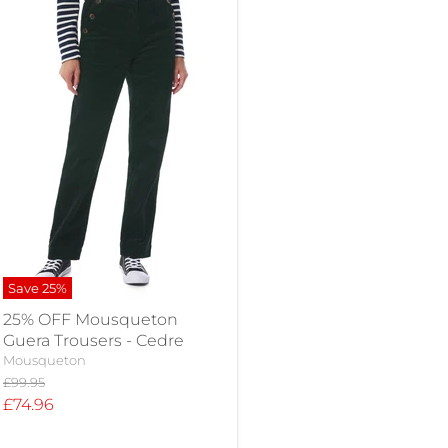
Save
25
%
25% OFF Mousqueton
Guera Trousers - Cedre
Mousqueton
Original
£99.95
price
Current
£74.96
price