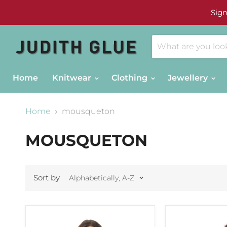
Sign
Home
Knitwear
Clothing
Jewellery
Home
mousqueton
MOUSQUETON
Sort by