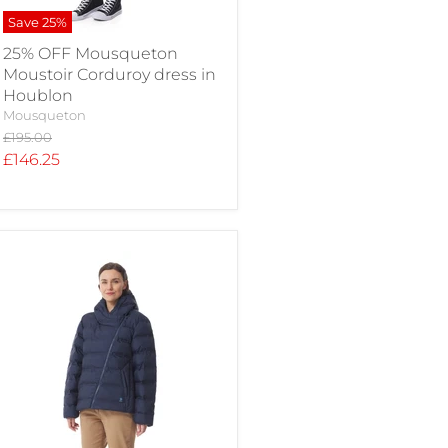
Save
25
%
25% OFF Mousqueton
Moustoir Corduroy dress in
Houblon
Mousqueton
Original
£195.00
price
Current
£146.25
price