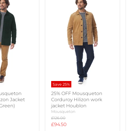
Save
25
%
usqueton
25% OFF Mousqueton
izon Jacket
Corduroy Hilizon work
 Green)
jacket Houblon
Mousqueton
Original
£126.00
price
Current
£94.50
price