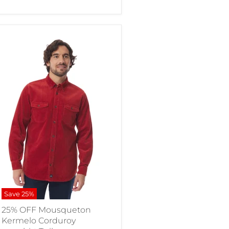
Save
25
%
25% OFF Mousqueton
Kermelo Corduroy