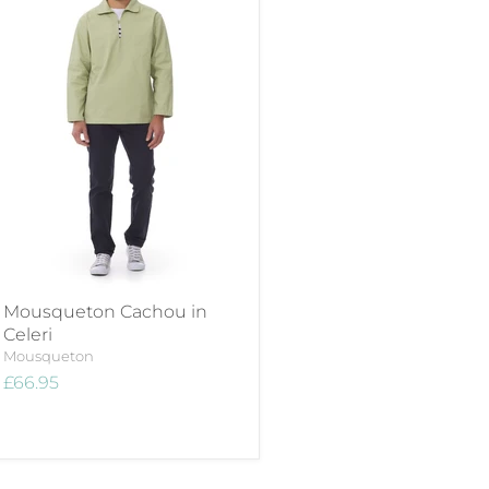
Mousqueton Cachou in
Celeri
Mousqueton
£66.95