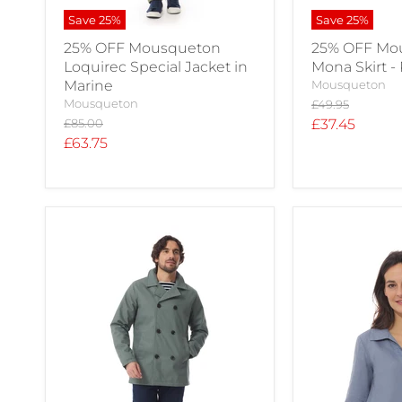
Save
25
%
Save
25
%
25% OFF Mousqueton
25% OFF Mo
Loquirec Special Jacket in
Mona Skirt -
Marine
Mousqueton
Mousqueton
Original
£49.95
price
Original
Current
£85.00
£37.45
price
Current
£63.75
price
price