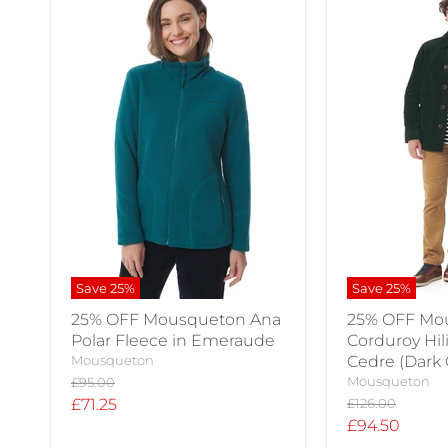
Save
25
%
Save
25
%
25% OFF Mousqueton Ana
25% OFF Mo
Polar Fleece in Emeraude
Corduroy Hil
Mousqueton
Cedre (Dark
Original
Mousqueton
£95.00
price
Current
Original
£71.25
£126.00
price
Current
£94.50
price
price