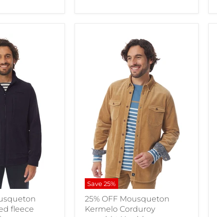
Save
25
%
usqueton
25% OFF Mousqueton
ed fleece
Kermelo Corduroy