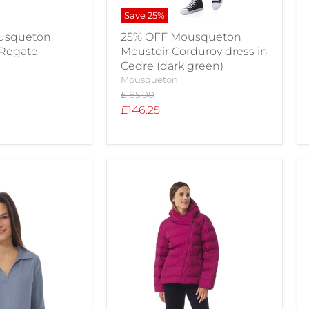
Save
25
%
usqueton
25% OFF Mousqueton
 Regate
Moustoir Corduroy dress in
Cedre (dark green)
Mousqueton
Original
£195.00
price
Current
£146.25
price