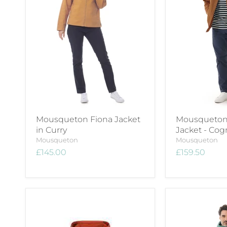
Mousqueton Fiona Jacket
Mousqueton
in Curry
Jacket - Cog
Mousqueton
Mousqueton
£145.00
£159.50