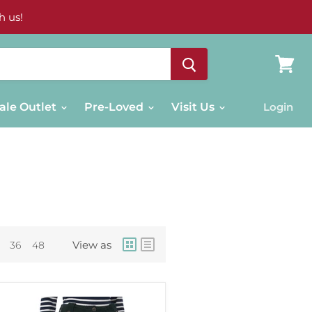
h us!
View
cart
ale Outlet
Pre-Loved
Visit Us
Login
View as
36
48