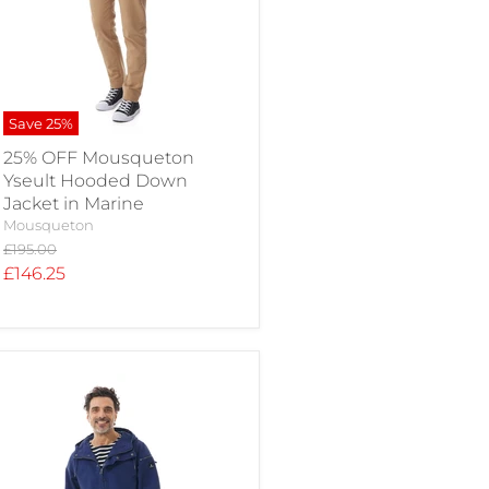
Save
25
%
25% OFF Mousqueton
Yseult Hooded Down
Jacket in Marine
Mousqueton
Original
£195.00
price
Current
£146.25
price