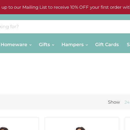
 up to our Mailing List to receive 10% OFF your first order wit
Homeware
Gifts
Hampers
Gift Cards
S
Show
24