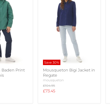
Save
30
%
Baden Print
Mousqueton Bigi Jacket in
nis
Regate
mousqueton
Original
£104.95
price
Current
£73.45
price