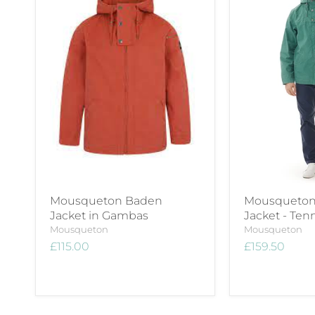
Mousqueton Baden
Mousqueton 
Jacket in Gambas
Jacket - Ten
Mousqueton
Mousqueton
£115.00
£159.50