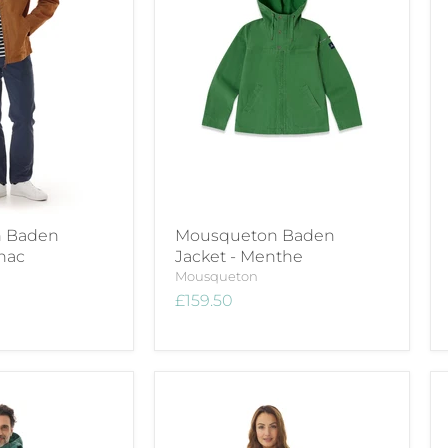
 Baden
Mousqueton Baden
nac
Jacket - Menthe
Mousqueton
£159.50