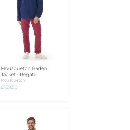
Mousqueton Baden
Jacket - Regate
Mousqueton
£159.50