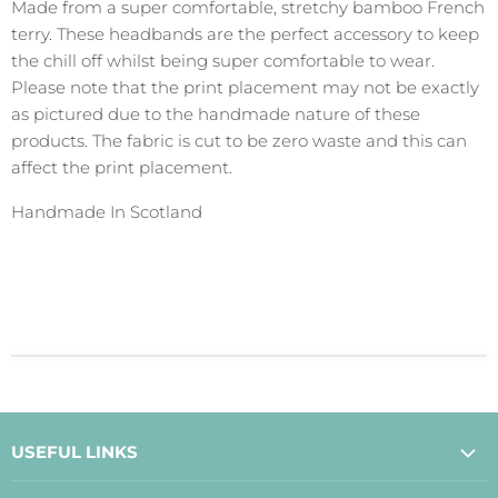
Made from a super comfortable, stretchy bamboo French
terry. These headbands are the perfect accessory to keep
the chill off whilst being super comfortable to wear.
Please note that the print placement may not be exactly
as pictured due to the handmade nature of these
products. The fabric is cut to be zero waste and this can
affect the print placement.
Handmade In Scotland
USEFUL LINKS
About Us