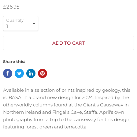
£26.95
Quantity
ADD TO CART
Share this:
Available in a selection of prints inspired by geology, this
is 'BASALT' a brand new design for 2024. Inspired by the
otherworldly columns found at the Giant's Causeway in
Northern Ireland and Fingal's Cave, Staffa. April's own
photography from a trip to the causeway for this design,
featuring forest green and terracotta.