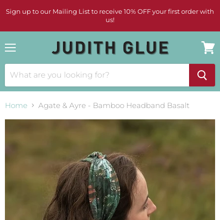
Sign up to our Mailing List to receive 10% OFF your first order with
us!
Menu
View
cart
Home
Agate & Ayre - Bamboo Headband Basalt