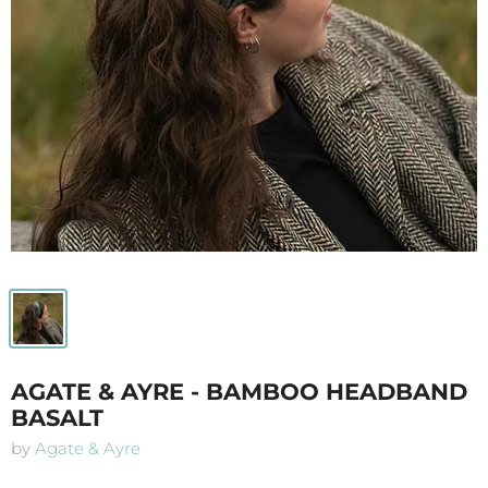
AGATE & AYRE - BAMBOO HEADBAND
BASALT
by
Agate & Ayre