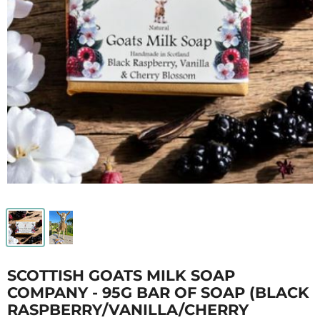
SCOTTISH GOATS MILK SOAP
COMPANY - 95G BAR OF SOAP (BLACK
RASPBERRY/VANILLA/CHERRY