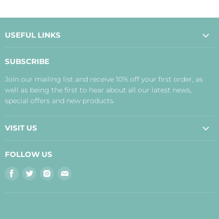
USEFUL LINKS
About Us
SUBSCRIBE
Contact Us
Join our mailing list and receive 10% off your first order, as
Payment, Delivery and Returns
well as being the first to hear about all our latest news,
Terms
special offers and new products.
Privacy Policy
Disclaimer
VISIT US
Judith's Blog
Real Food Cafe
FOLLOW US
Orkney Shop
Find
Find
Find
Find
Inverness Shop
us
us
us
us
The Storehouse Restaurant with Rooms
on
on
on
on
Facebook
Twitter
Instagram
E-