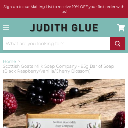
Sign up to our Mailing List to receive 10% OFF your first order with
us!
Menu
View
cart
Home
Scottish Goats Milk Soap Company - 95g Bar of Soap
(Black Raspberry/Vanilla/Cherry Blossom)