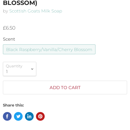
BLOSSOM)
by
Scottish Goats Milk Soap
£6.50
Scent
Black Raspberry/Vanilla/Cherry Blossom
Quantity
ADD TO CART
Share this: