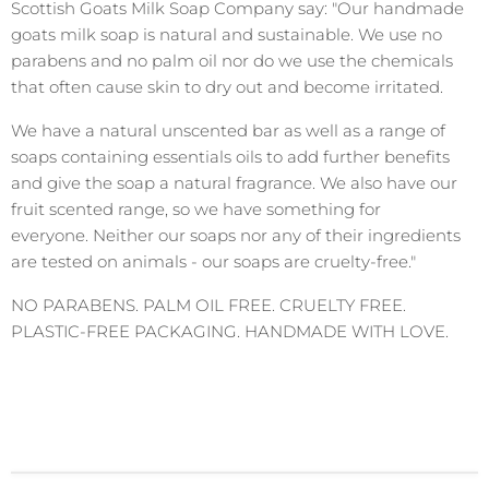
Scottish Goats Milk Soap Company say: "Our handmade
goats milk soap is natural and sustainable. We use no
parabens and no palm oil nor do we use the chemicals
that often cause skin to dry out and become irritated.
We have a natural unscented bar as well as a range of
soaps containing essentials oils to add further benefits
and give the soap a natural fragrance. We also have our
fruit scented range, so we have something for
everyone. Neither our soaps nor any of their ingredients
are tested on animals - our soaps are cruelty-free."
NO PARABENS. PALM OIL FREE. CRUELTY FREE.
PLASTIC-FREE PACKAGING. HANDMADE WITH LOVE.