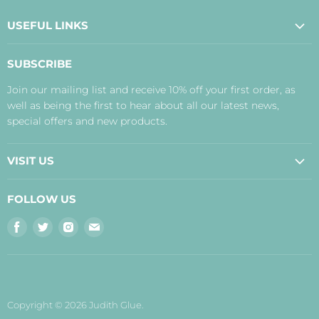
USEFUL LINKS
About Us
SUBSCRIBE
Contact Us
Join our mailing list and receive 10% off your first order, as
Payment, Delivery and Returns
well as being the first to hear about all our latest news,
Terms
special offers and new products.
Privacy Policy
Disclaimer
VISIT US
Judith's Blog
Real Food Cafe
FOLLOW US
Orkney Shop
Find
Find
Find
Find
Inverness Shop
us
us
us
us
The Storehouse Restaurant with Rooms
on
on
on
on
Facebook
Twitter
Instagram
E-
mail
Copyright © 2026 Judith Glue.