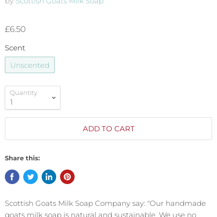
by
Scottish Goats Milk Soap
£6.50
Scent
Unscented
Quantity
ADD TO CART
Share this:
Scottish Goats Milk Soap Company say: "Our handmade
goats milk soap is natural and sustainable. We use no