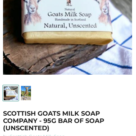
SCOTTISH GOATS MILK SOAP
COMPANY - 95G BAR OF SOAP
(UNSCENTED)