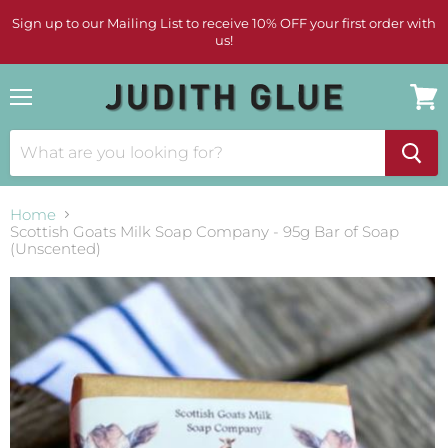
Sign up to our Mailing List to receive 10% OFF your first order with
us!
Menu
View
cart
Home
Scottish Goats Milk Soap Company - 95g Bar of Soap
(Unscented)