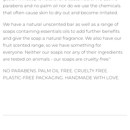
parabens and no palm oil nor do we use the chemicals
that often cause skin to dry out and become irritated.
We have a natural unscented bar as well as a range of
soaps containing essentials oils to add further benefits
and give the soap a natural fragrance. We also have our
fruit scented range, so we have something for
everyone. Neither our soaps nor any of their ingredients
are tested on animals - our soaps are cruelty-free."
NO PARABENS. PALM OIL FREE. CRUELTY FREE.
PLASTIC-FREE PACKAGING. HANDMADE WITH LOVE.