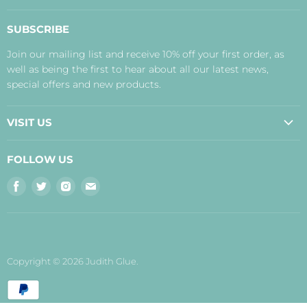
About Us
SUBSCRIBE
Contact Us
Join our mailing list and receive 10% off your first order, as
Payment, Delivery and Returns
well as being the first to hear about all our latest news,
Terms
special offers and new products.
Privacy Policy
Disclaimer
VISIT US
Judith's Blog
Real Food Cafe
FOLLOW US
Orkney Shop
Find
Find
Find
Find
Inverness Shop
us
us
us
us
The Storehouse Restaurant with Rooms
on
on
on
on
Facebook
Twitter
Instagram
E-
mail
Copyright © 2026 Judith Glue.