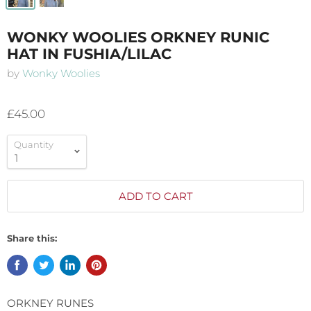
WONKY WOOLIES ORKNEY RUNIC
HAT IN FUSHIA/LILAC
by
Wonky Woolies
£45.00
Quantity
ADD TO CART
Share this:
ORKNEY RUNES