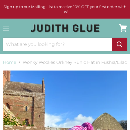
Sign up to our Mailing List to receive 10% OFF your first order with
us!
Menu
View
cart
Home
Wonky Woolies Orkney Runic Hat in Fushia/Lilac