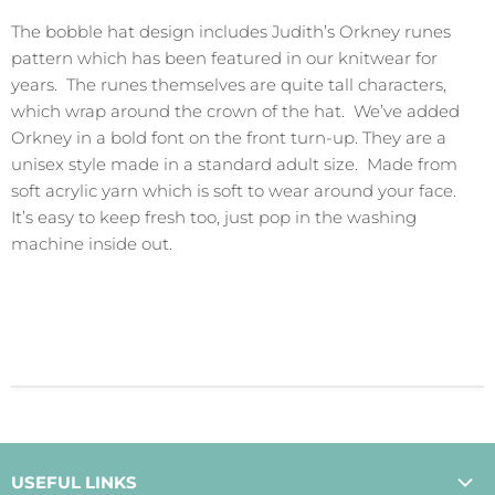
The bobble hat design includes Judith’s Orkney runes
pattern which has been featured in our knitwear for
years. The runes themselves are quite tall characters,
which wrap around the crown of the hat. We’ve added
Orkney in a bold font on the front turn-up. They are a
unisex style made in a standard adult size. Made from
soft acrylic yarn which is soft to wear around your face.
It’s easy to keep fresh too, just pop in the washing
machine inside out.
USEFUL LINKS